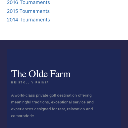
2016 Tournaments
2015 Tournaments
2014 Tournaments
The Olde Farm
BRISTOL, VIRGINIA
A world-class private golf destination offering
meaningful traditions, exceptional service and
experiences designed for rest, relaxation and
camaraderie.