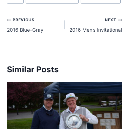
Tags:
Post
PREVIOUS
NEXT
2016 Blue-Gray
2016 Men’s Invitational
navigation
Similar Posts