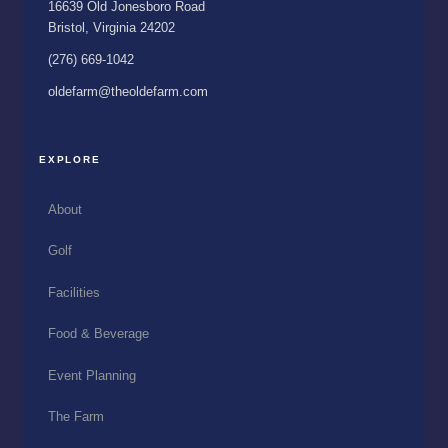
16639 Old Jonesboro Road
Bristol, Virginia 24202
(276) 669-1042
oldefarm@theoldefarm.com
EXPLORE
About
Golf
Facilities
Food & Beverage
Event Planning
The Farm