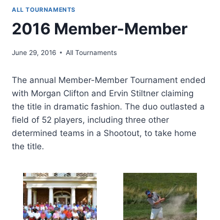
ALL TOURNAMENTS
2016 Member-Member
June 29, 2016
All Tournaments
The annual Member-Member Tournament ended
with Morgan Clifton and Ervin Stiltner claiming
the title in dramatic fashion. The duo outlasted a
field of 52 players, including three other
determined teams in a Shootout, to take home
the title.