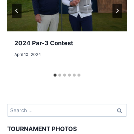
2024 Par-3 Contest
April 10, 2024
Search
for:
TOURNAMENT PHOTOS