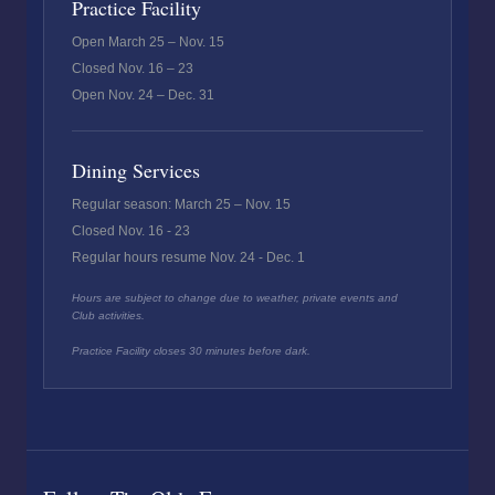
Practice Facility
Open March 25 – Nov. 15
Closed Nov. 16 – 23
Open Nov. 24 – Dec. 31
Dining Services
Regular season: March 25 – Nov. 15
Closed Nov. 16 - 23
Regular hours resume Nov. 24 - Dec. 1
Hours are subject to change due to weather, private events and
Club activities.
Practice Facility closes 30 minutes before dark.