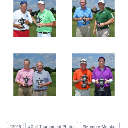
Post
#
2016
#
Golf Tournament Photos
#
Member-Member