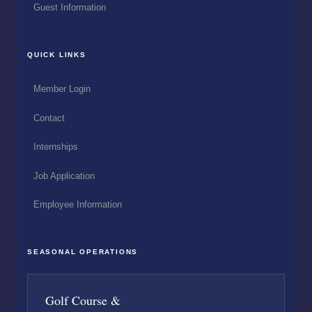
Guest Information
QUICK LINKS
Member Login
Contact
Internships
Job Application
Employee Information
SEASONAL OPERATIONS
Golf Course &