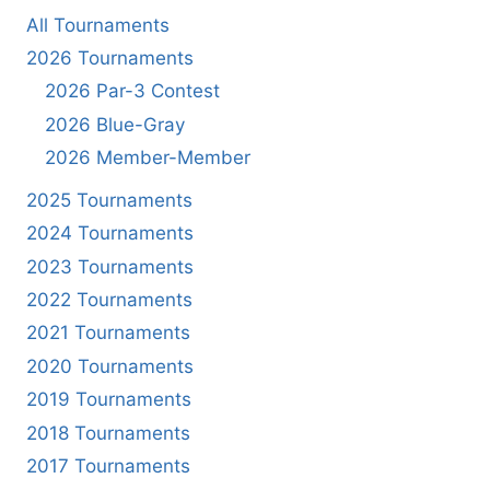
All Tournaments
2026 Tournaments
2026 Par-3 Contest
2026 Blue-Gray
2026 Member-Member
2025 Tournaments
2024 Tournaments
2023 Tournaments
2022 Tournaments
2021 Tournaments
2020 Tournaments
2019 Tournaments
2018 Tournaments
2017 Tournaments