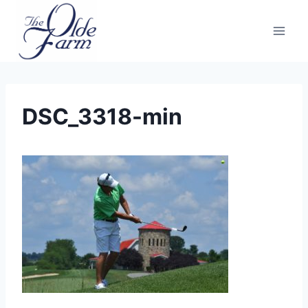
Skip
to
content
DSC_3318-min