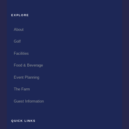
EXPLORE
About
Golf
Facilities
Food & Beverage
Event Planning
The Farm
Guest Information
QUICK LINKS