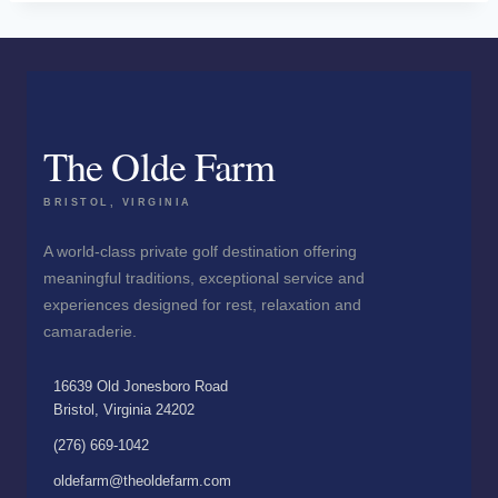
The Olde Farm
BRISTOL, VIRGINIA
A world-class private golf destination offering
meaningful traditions, exceptional service and
experiences designed for rest, relaxation and
camaraderie.
16639 Old Jonesboro Road
Bristol, Virginia 24202
(276) 669-1042
oldefarm@theoldefarm.com