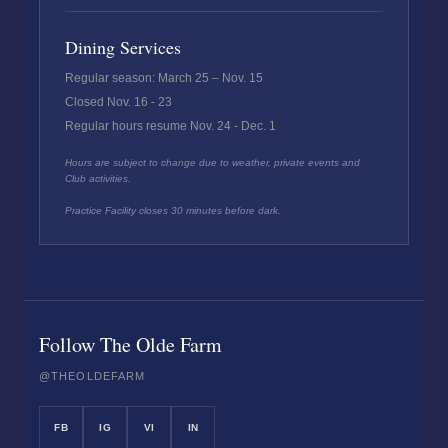
Dining Services
Regular season: March 25 – Nov. 15
Closed Nov. 16 - 23
Regular hours resume Nov. 24 - Dec. 1
Hours are subject to change due to weather, private events and
Club activities.
Practice Facility closes 30 minutes before dark.
Follow The Olde Farm
@THEOLDEFARM
FB
IG
VI
IN