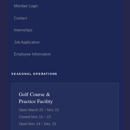
Member Login
Contact
Internships
Job Application
Employee Information
SEASONAL OPERATIONS
Golf Course &
Practice Facility
Open March 25 – Nov. 15
Closed Nov. 16 – 23
Open Nov. 24 – Dec. 31