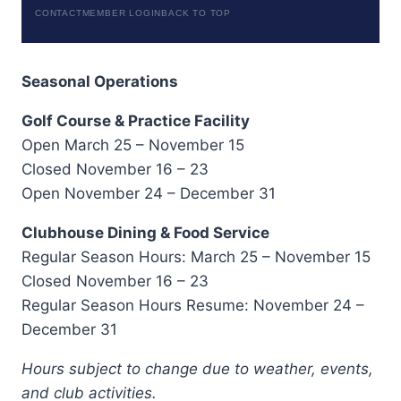
CONTACT
MEMBER LOGIN
BACK TO TOP
Seasonal Operations
Golf Course & Practice Facility
Open March 25 – November 15
Closed November 16 – 23
Open November 24 – December 31
Clubhouse Dining & Food Service
Regular Season Hours: March 25 – November 15
Closed November 16 – 23
Regular Season Hours Resume: November 24 –
December 31
Hours subject to change due to weather, events,
and club activities.