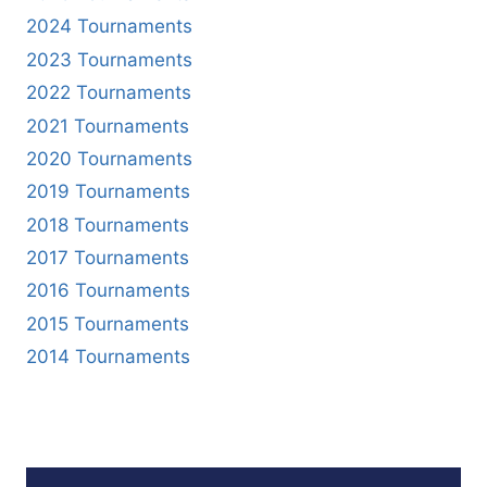
2024 Tournaments
2023 Tournaments
2022 Tournaments
2021 Tournaments
2020 Tournaments
2019 Tournaments
2018 Tournaments
2017 Tournaments
2016 Tournaments
2015 Tournaments
2014 Tournaments