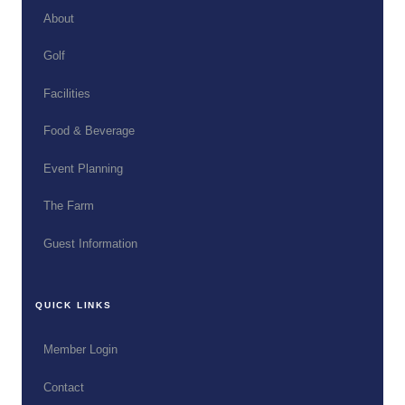
About
Golf
Facilities
Food & Beverage
Event Planning
The Farm
Guest Information
QUICK LINKS
Member Login
Contact