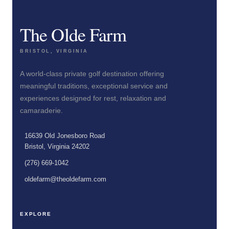
The Olde Farm
BRISTOL, VIRGINIA
A world-class private golf destination offering
meaningful traditions, exceptional service and
experiences designed for rest, relaxation and
camaraderie.
16639 Old Jonesboro Road
Bristol, Virginia 24202
(276) 669-1042
oldefarm@theoldefarm.com
EXPLORE