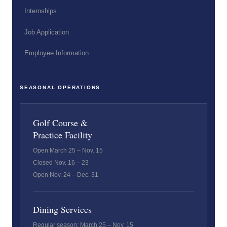
Internships
Job Application
Employee Information
SEASONAL OPERATIONS
Golf Course &
Practice Facility
Open March 25 – Nov. 15
Closed Nov. 16 – 23
Open Nov. 24 – Dec. 31
Dining Services
Regular season: March 25 – Nov. 15