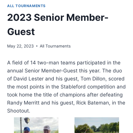
ALL TOURNAMENTS
2023 Senior Member-
Guest
May 22, 2023
All Tournaments
A field of 14 two-man teams participated in the
annual Senior Member-Guest this year. The duo
of David Lester and his guest, Tom Dillon, scored
the most points in the Stableford competition and
took home the title of champions after defeating
Randy Merritt and his guest, Rick Bateman, in the
Shootout.