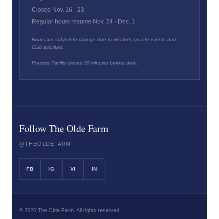
Closed Nov. 16 - 23
Regular hours resume Nov. 24 - Dec. 1
Hours are subject to change due to weather, private events and
Club activities.
Practice Facility closes 30 minutes before dark.
Follow The Olde Farm
@THEOLDEFARM
FB
IG
VI
IN
©
2026
The Olde Farm. All rights reserved.