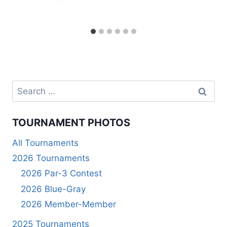
Search
for:
TOURNAMENT PHOTOS
All Tournaments
2026 Tournaments
2026 Par-3 Contest
2026 Blue-Gray
2026 Member-Member
2025 Tournaments