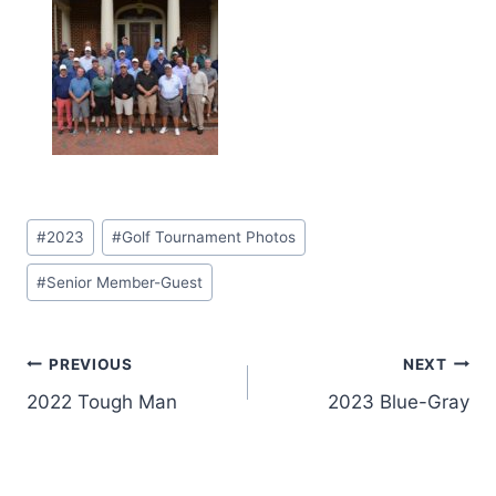
Post
#
2023
#
Golf Tournament Photos
Tags:
#
Senior Member-Guest
Post
PREVIOUS
NEXT
2022 Tough Man
2023 Blue-Gray
navigation