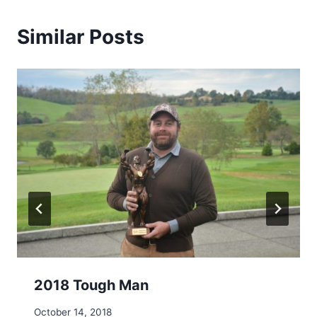
Similar Posts
2018 Tough Man
October 14, 2018