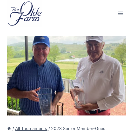
Skip
to
content
/
All Tournaments
/
2023 Senior Member-Guest