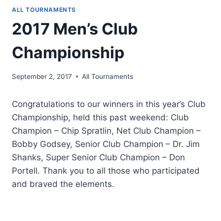
ALL TOURNAMENTS
2017 Men’s Club
Championship
September 2, 2017
All Tournaments
Congratulations to our winners in this year’s Club
Championship, held this past weekend: Club
Champion – Chip Spratlin, Net Club Champion –
Bobby Godsey, Senior Club Champion – Dr. Jim
Shanks, Super Senior Club Champion – Don
Portell. Thank you to all those who participated
and braved the elements.