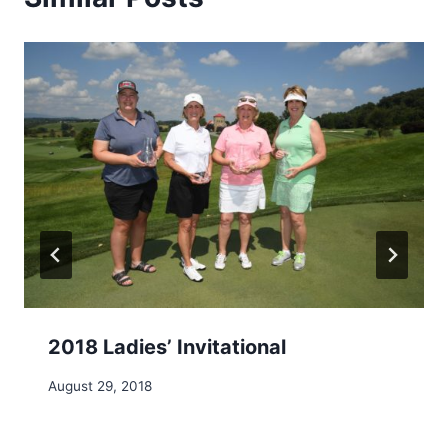
2018 Ladies’ Invitational
August 29, 2018