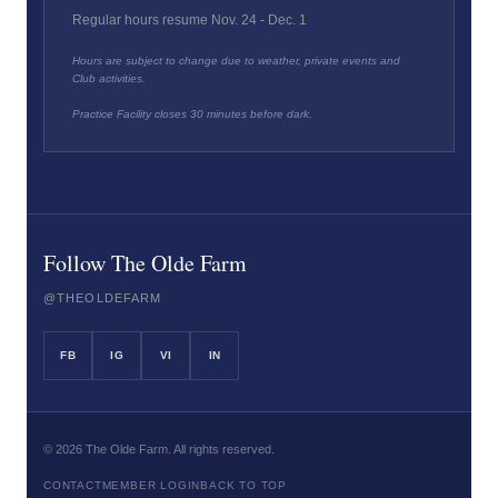
Regular hours resume Nov. 24 - Dec. 1
Hours are subject to change due to weather, private events and
Club activities.
Practice Facility closes 30 minutes before dark.
Follow The Olde Farm
@THEOLDEFARM
FB
IG
VI
IN
©
2026
The Olde Farm. All rights reserved.
CONTACT
MEMBER LOGIN
BACK TO TOP