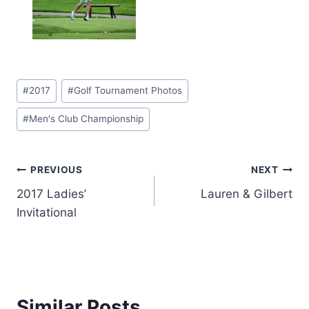
Post
#
2017
#
Golf Tournament Photos
Tags:
#
Men's Club Championship
Post
PREVIOUS
NEXT
2017 Ladies’
Lauren & Gilbert
navigation
Invitational
Similar Posts