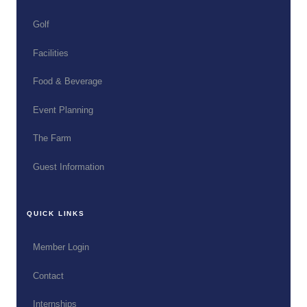
Golf
Facilities
Food & Beverage
Event Planning
The Farm
Guest Information
QUICK LINKS
Member Login
Contact
Internships