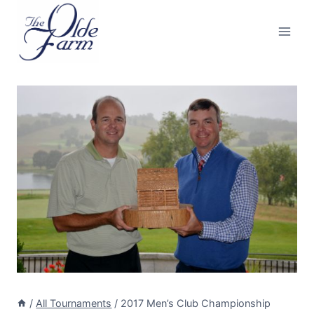
Skip
to
content
/
All Tournaments
/
2017 Men’s Club Championship