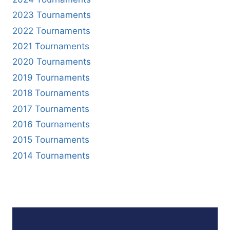
2023 Tournaments
2022 Tournaments
2021 Tournaments
2020 Tournaments
2019 Tournaments
2018 Tournaments
2017 Tournaments
2016 Tournaments
2015 Tournaments
2014 Tournaments