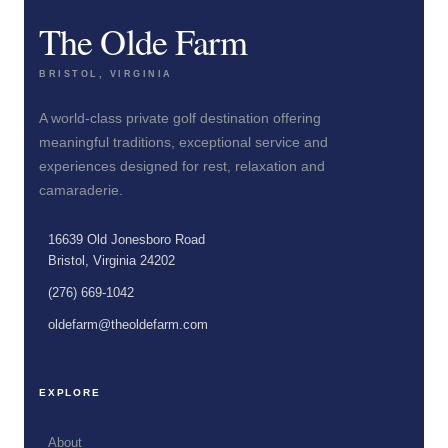
The Olde Farm
BRISTOL, VIRGINIA
A world-class private golf destination offering
meaningful traditions, exceptional service and
experiences designed for rest, relaxation and
camaraderie.
16639 Old Jonesboro Road
Bristol, Virginia 24202
(276) 669-1042
oldefarm@theoldefarm.com
EXPLORE
About