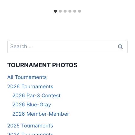
Search
for:
TOURNAMENT PHOTOS
All Tournaments
2026 Tournaments
2026 Par-3 Contest
2026 Blue-Gray
2026 Member-Member
2025 Tournaments
2024 Tournaments