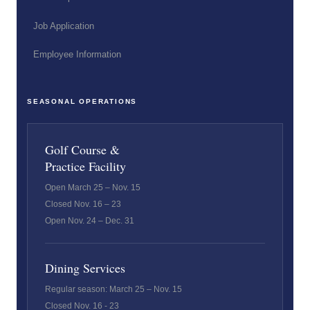
Job Application
Employee Information
SEASONAL OPERATIONS
Golf Course &
Practice Facility
Open March 25 – Nov. 15
Closed Nov. 16 – 23
Open Nov. 24 – Dec. 31
Dining Services
Regular season: March 25 – Nov. 15
Closed Nov. 16 - 23