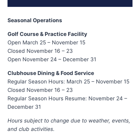
Seasonal Operations
Golf Course & Practice Facility
Open March 25 – November 15
Closed November 16 – 23
Open November 24 – December 31
Clubhouse Dining & Food Service
Regular Season Hours: March 25 – November 15
Closed November 16 – 23
Regular Season Hours Resume: November 24 –
December 31
Hours subject to change due to weather, events,
and club activities.