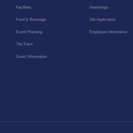
Facilities
Internships
Food & Beverage
Job Application
Event Planning
Employee Information
The Farm
Guest Information