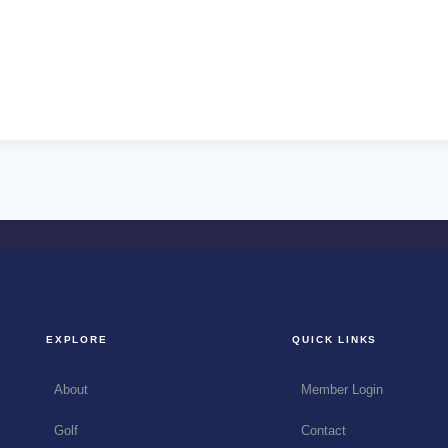
EXPLORE
QUICK LINKS
About
Member Login
Golf
Contact