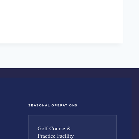
SEASONAL OPERATIONS
Golf Course &
Practice Facility