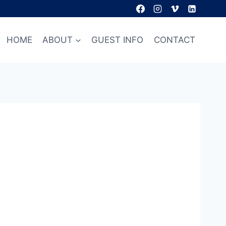
HOME
ABOUT
GUEST INFO
CONTACT