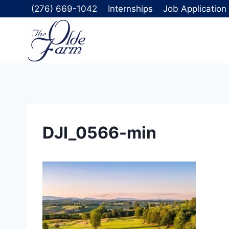
Skip
(276) 669-1042
Internships
Job Application
to
content
DJI_0566-min