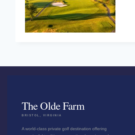
The Olde Farm
BRISTOL, VIRGINIA
A world-class private golf destination offering