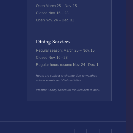
Open March 25 – Nov. 15
Closed Nov. 16 – 23
Open Nov. 24 – Dec. 31
Dining Services
Regular season: March 25 – Nov. 15
Closed Nov. 16 - 23
Regular hours resume Nov. 24 - Dec. 1
Hours are subject to change due to weather,
private events and Club activities.
Practice Facility closes 30 minutes before dark.