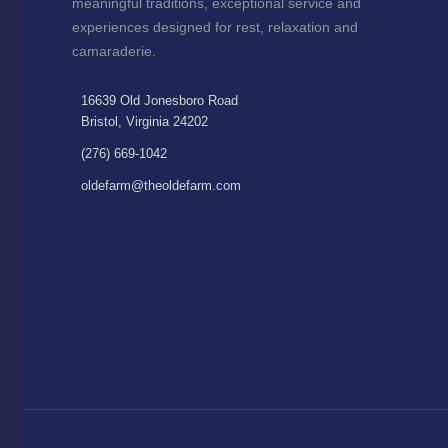
meaningful traditions, exceptional service and
experiences designed for rest, relaxation and
camaraderie.
16639 Old Jonesboro Road
Bristol, Virginia 24202
(276) 669-1042
oldefarm@theoldefarm.com