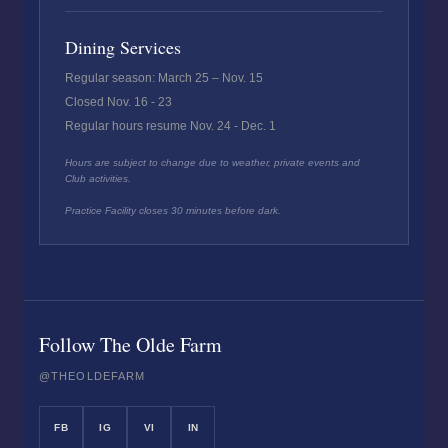
Dining Services
Regular season: March 25 – Nov. 15
Closed Nov. 16 - 23
Regular hours resume Nov. 24 - Dec. 1
Hours are subject to change due to weather, private events and
Club activities.
Practice Facility closes 30 minutes before dark.
Follow The Olde Farm
@THEOLDEFARM
FB
IG
VI
IN