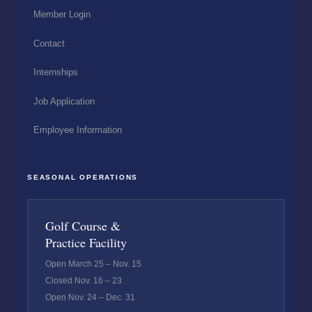
Member Login
Contact
Internships
Job Application
Employee Information
SEASONAL OPERATIONS
Golf Course &
Practice Facility
Open March 25 – Nov. 15
Closed Nov. 16 – 23
Open Nov. 24 – Dec. 31