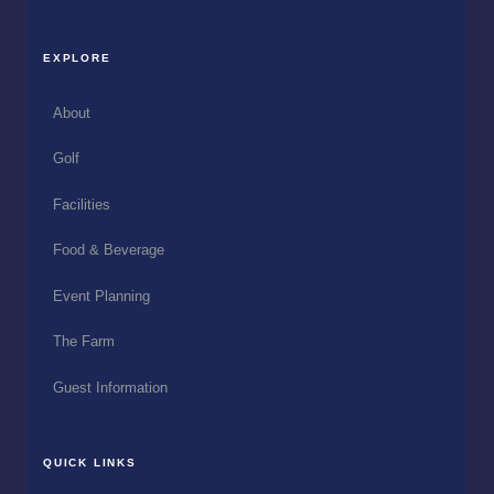
EXPLORE
About
Golf
Facilities
Food & Beverage
Event Planning
The Farm
Guest Information
QUICK LINKS