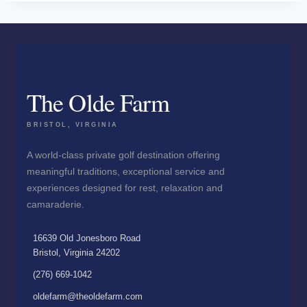
The Olde Farm
BRISTOL, VIRGINIA
A world-class private golf destination offering
meaningful traditions, exceptional service and
experiences designed for rest, relaxation and
camaraderie.
16639 Old Jonesboro Road
Bristol, Virginia 24202
(276) 669-1042
oldefarm@theoldefarm.com