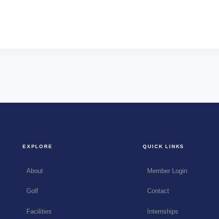
EXPLORE
QUICK LINKS
About
Member Login
Golf
Contact
Facilities
Internships