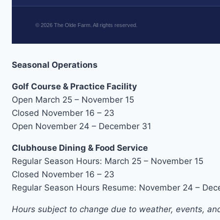
©
2026
The Olde Farm. All rights reserved.
Seasonal Operations
Golf Course & Practice Facility
Open March 25 – November 15
Closed November 16 – 23
Open November 24 – December 31
Clubhouse Dining & Food Service
Regular Season Hours: March 25 – November 15
Closed November 16 – 23
Regular Season Hours Resume: November 24 – Dec
Hours subject to change due to weather, events, and 