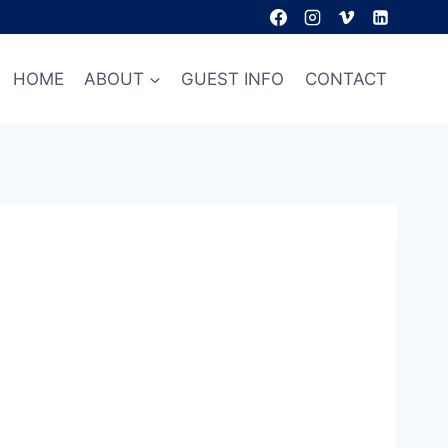
HOME
ABOUT
GUEST INFO
CONTACT