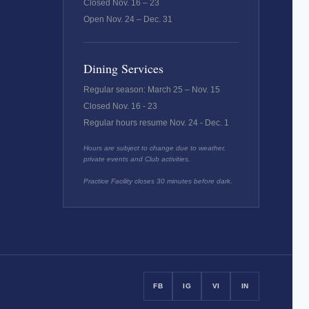
Closed Nov. 16 – 23
Open Nov. 24 – Dec. 31
Dining Services
Regular season: March 25 – Nov. 15
Closed Nov. 16 - 23
Regular hours resume Nov. 24 - Dec. 1
Hours are subject to change due to weather,
private events and Club activities.
Practice Facility closes 30 minutes before dark.
FB
IG
VI
IN