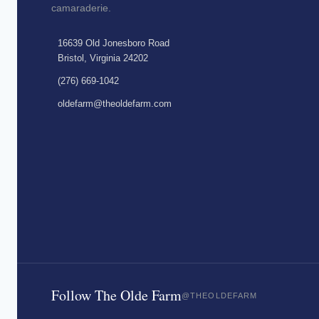
camaraderie.
16639 Old Jonesboro Road
Bristol, Virginia 24202
(276) 669-1042
oldefarm@theoldefarm.com
Follow The Olde Farm
@THEOLDEFARM