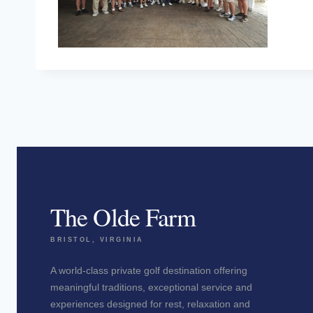
The Olde Farm
BRISTOL, VIRGINIA
A world-class private golf destination offering
meaningful traditions, exceptional service and
experiences designed for rest, relaxation and