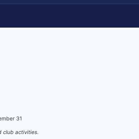
ember 31
club activities.