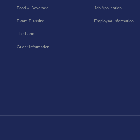
Food & Beverage
Job Application
Event Planning
Employee Information
The Farm
Guest Information