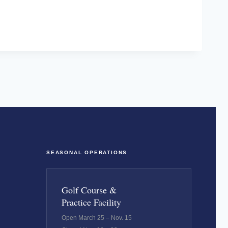
SEASONAL OPERATIONS
Golf Course &
Practice Facility
Open March 25 – Nov. 15