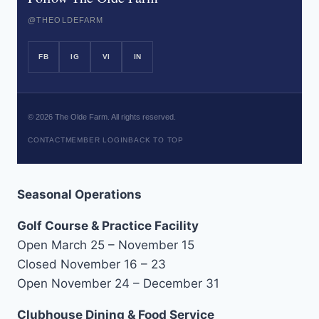
@THEOLDEFARM
FB
IG
VI
IN
©
2026
The Olde Farm. All rights reserved.
CONTACT
MEMBER LOGIN
BACK TO TOP
Seasonal Operations
Golf Course & Practice Facility
Open March 25 – November 15
Closed November 16 – 23
Open November 24 – December 31
Clubhouse Dining & Food Service