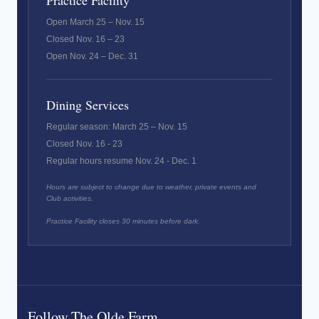
Practice Facility
Open March 25 – Nov. 15
Closed Nov. 16 – 23
Open Nov. 24 – Dec. 31
Dining Services
Regular season: March 25 – Nov. 15
Closed Nov. 16 - 23
Regular hours resume Nov. 24 - Dec. 1
Hours are subject to change due to weather, private events and
Club activities.
Practice Facility closes 30 minutes before dark.
Follow The Olde Farm