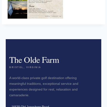
The Olde Farm
BRISTOL, VIRGINIA
A world-class private golf destination offering
meaningful traditions, exceptional service and
experiences designed for rest, relaxation and
camaraderie.
16639 Old Jonesboro Road