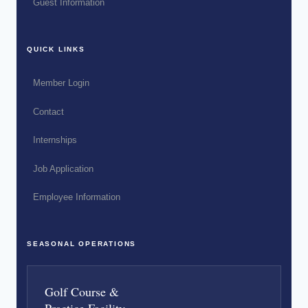
Guest Information
QUICK LINKS
Member Login
Contact
Internships
Job Application
Employee Information
SEASONAL OPERATIONS
Golf Course &