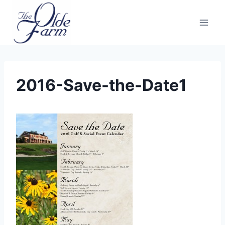
Skip
to
content
2016-Save-the-Date1