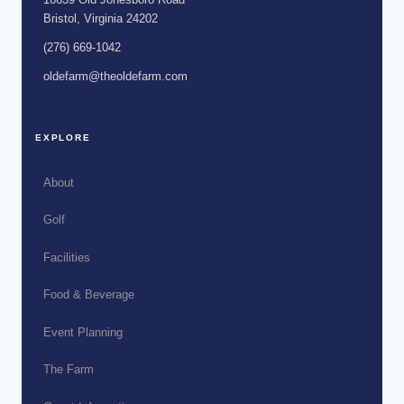
Bristol, Virginia 24202
(276) 669-1042
oldefarm@theoldefarm.com
EXPLORE
About
Golf
Facilities
Food & Beverage
Event Planning
The Farm