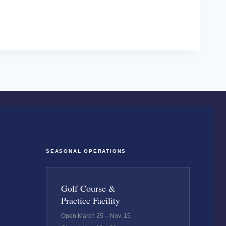
SEASONAL OPERATIONS
Golf Course &
Practice Facility
Open March 25 – Nov. 15