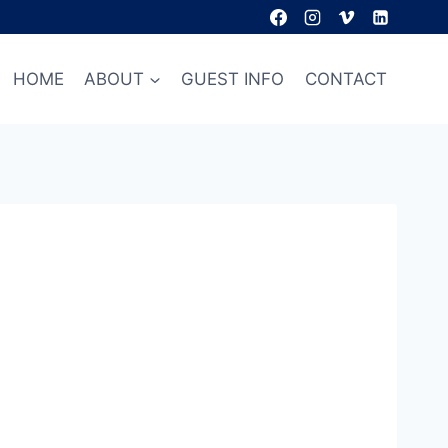
HOME
ABOUT
GUEST INFO
CONTACT