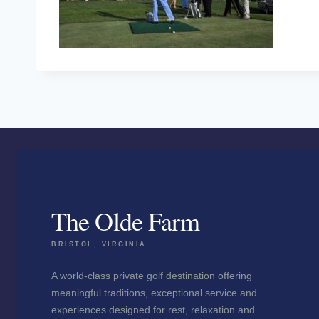
The Olde Farm
BRISTOL, VIRGINIA
A world-class private golf destination offering
meaningful traditions, exceptional service and
experiences designed for rest, relaxation and