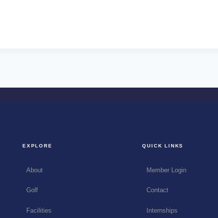
EXPLORE
QUICK LINKS
About
Member Login
Golf
Contact
Facilities
Internships