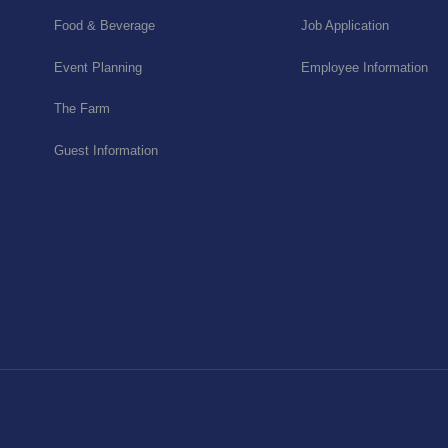
Food & Beverage
Job Application
Event Planning
Employee Information
The Farm
Guest Information