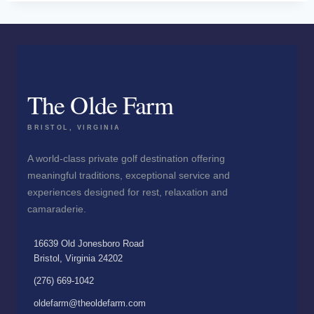
The Olde Farm
BRISTOL, VIRGINIA
A world-class private golf destination offering
meaningful traditions, exceptional service and
experiences designed for rest, relaxation and
camaraderie.
16639 Old Jonesboro Road
Bristol, Virginia 24202
(276) 669-1042
oldefarm@theoldefarm.com