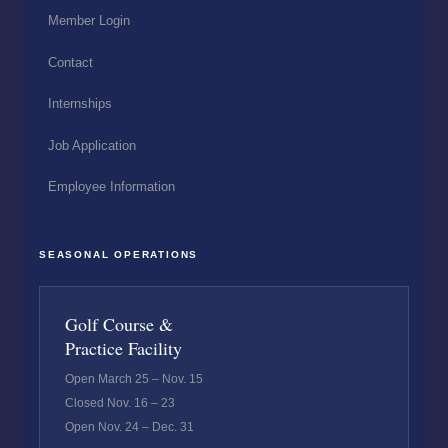
Member Login
Contact
Internships
Job Application
Employee Information
SEASONAL OPERATIONS
Golf Course &
Practice Facility
Open March 25 – Nov. 15
Closed Nov. 16 – 23
Open Nov. 24 – Dec. 31