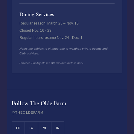
Dining Services
Regular season: March 25 – Nov. 15
Closed Nov. 16 - 23
Regular hours resume Nov. 24 - Dec. 1
Hours are subject to change due to weather, private events and
Club activities.
Practice Facility closes 30 minutes before dark.
Follow The Olde Farm
@THEOLDEFARM
FB
IG
VI
IN