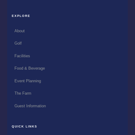
EXPLORE
About
Golf
Facilities
Food & Beverage
Event Planning
The Farm
Guest Information
QUICK LINKS