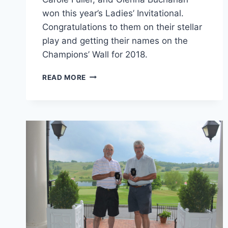
won this year’s Ladies’ Invitational.
Congratulations to them on their stellar
play and getting their names on the
Champions’ Wall for 2018.
2018
READ MORE
LADIES’
INVITATIONAL