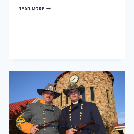
2018
READ MORE
MEN’S
INVITATIONAL