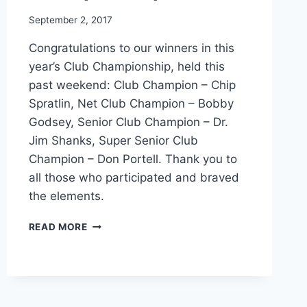
September 2, 2017
Congratulations to our winners in this
year’s Club Championship, held this
past weekend: Club Champion – Chip
Spratlin, Net Club Champion – Bobby
Godsey, Senior Club Champion – Dr.
Jim Shanks, Super Senior Club
Champion – Don Portell. Thank you to
all those who participated and braved
the elements.
2017
READ MORE
MEN’S
CLUB
CHAMPIONSHIP