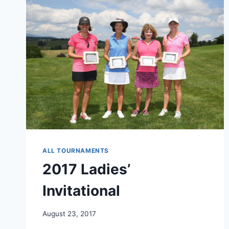
ALL TOURNAMENTS
2017 Ladies’
Invitational
August 23, 2017