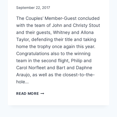
September 22, 2017
The Couples’ Member-Guest concluded
with the team of John and Christy Stout
and their guests, Whitney and Allona
Taylor, defending their title and taking
home the trophy once again this year.
Congratulations also to the winning
team in the second flight, Philip and
Carol Norfleet and Bart and Daphne
Araujo, as well as the closest-to-the-
hole…
2017
READ MORE
COUPLES’
MEMBER-
GUEST