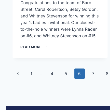
Congratulations to the team of Barb
Street, Carol Robertson, Betsy Gordon,
and Whitney Stevenson for winning this
year’s Ladies Invitational. Our closest-
to-the-hole winners were Lynna Rader
on #6, and Whitney Stevenson on #15.
2017
READ MORE
LADIES’
INVITATIONAL
Page
Previous
1
…
4
5
6
7
8
navigation
Page