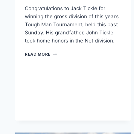
Congratulations to Jack Tickle for
winning the gross division of this year’s
Tough Man Tournament, held this past
Sunday. His grandfather, John Tickle,
took home honors in the Net division.
2017
READ MORE
TOUGH
MAN