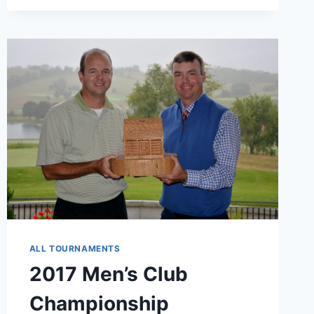
3
CONTEST
ALL TOURNAMENTS
2017 Men’s Club
Championship