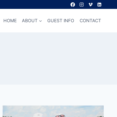
HOME
ABOUT
GUEST INFO
CONTACT