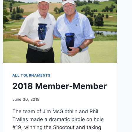
ALL TOURNAMENTS
2018 Member-Member
June 30, 2018
The team of Jim McGlothlin and Phil
Tralies made a dramatic birdie on hole
#19, winning the Shootout and taking