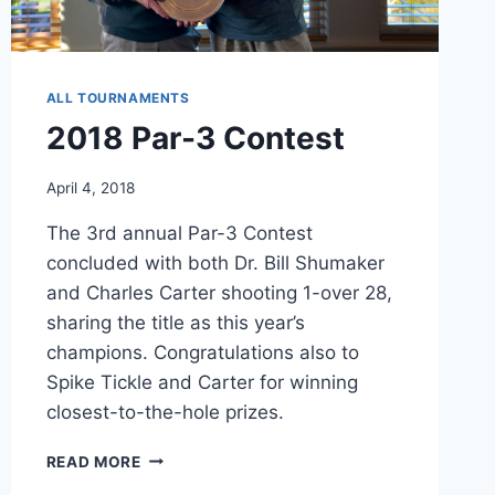
ALL TOURNAMENTS
2018 Par-3 Contest
April 4, 2018
The 3rd annual Par-3 Contest
concluded with both Dr. Bill Shumaker
and Charles Carter shooting 1-over 28,
sharing the title as this year’s
champions. Congratulations also to
Spike Tickle and Carter for winning
closest-to-the-hole prizes.
2018
READ MORE
PAR-