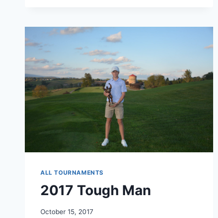
GUEST
ALL TOURNAMENTS
2017 Tough Man
October 15, 2017