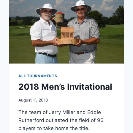
ALL TOURNAMENTS
2018 Men’s Invitational
August 11, 2018
The team of Jerry Miller and Eddie
Rutherford outlasted the field of 96
players to take home the title.