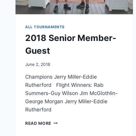
ALL TOURNAMENTS
2018 Senior Member-
Guest
June 2, 2018
Champions Jerry Miller-Eddie
Rutherford Flight Winners: Rab
Summers-Guy Wilson Jim McGlothlin-
George Morgan Jerry Miller-Eddie
Rutherford
2018
READ MORE
SENIOR
MEMBER-