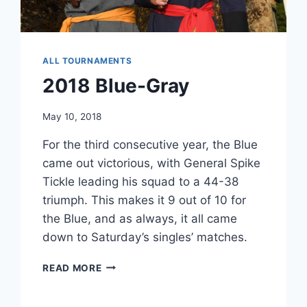
ALL TOURNAMENTS
2018 Blue-Gray
May 10, 2018
For the third consecutive year, the Blue
came out victorious, with General Spike
Tickle leading his squad to a 44-38
triumph. This makes it 9 out of 10 for
the Blue, and as always, it all came
down to Saturday’s singles’ matches.
2018
READ MORE
BLUE-
GRAY