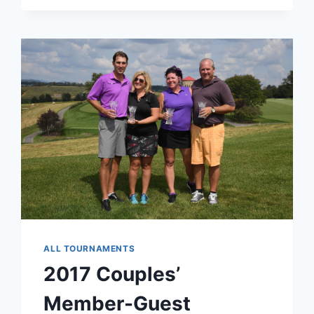
ALL TOURNAMENTS
2017 Couples’
Member-Guest