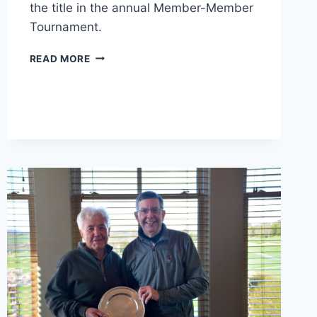
the title in the annual Member-Member
Tournament.
2018
READ MORE
MEMBER-
MEMBER