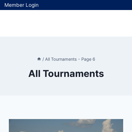
Member Login
/
All Tournaments
- Page 6
All Tournaments