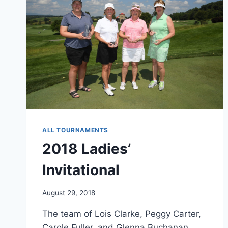
ALL TOURNAMENTS
2018 Ladies’
Invitational
August 29, 2018
The team of Lois Clarke, Peggy Carter,
Carole Fuller, and Glenna Buchanan