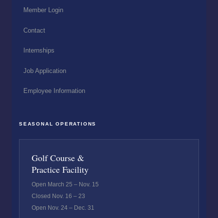
Member Login
Contact
Internships
Job Application
Employee Information
SEASONAL OPERATIONS
Golf Course &
Practice Facility
Open March 25 – Nov. 15
Closed Nov. 16 – 23
Open Nov. 24 – Dec. 31