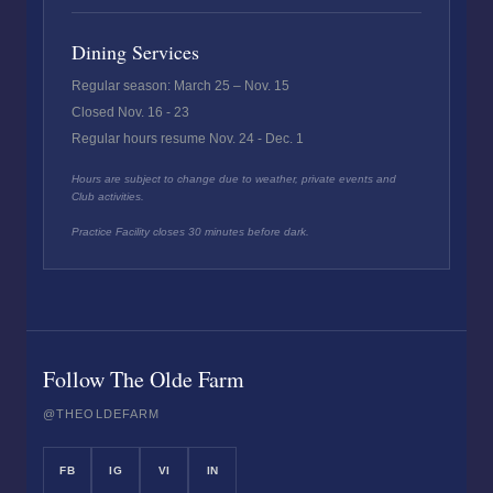
Dining Services
Regular season: March 25 – Nov. 15
Closed Nov. 16 - 23
Regular hours resume Nov. 24 - Dec. 1
Hours are subject to change due to weather, private events and
Club activities.
Practice Facility closes 30 minutes before dark.
Follow The Olde Farm
@THEOLDEFARM
FB
IG
VI
IN