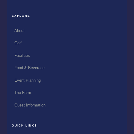
EXPLORE
About
Golf
Facilities
Food & Beverage
Event Planning
The Farm
Guest Information
QUICK LINKS