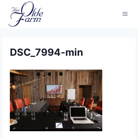
Skip
to
content
DSC_7994-min