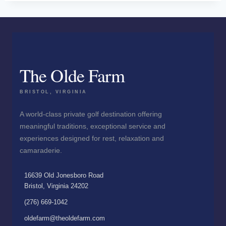
The Olde Farm
BRISTOL, VIRGINIA
A world-class private golf destination offering
meaningful traditions, exceptional service and
experiences designed for rest, relaxation and
camaraderie.
16639 Old Jonesboro Road
Bristol, Virginia 24202
(276) 669-1042
oldefarm@theoldefarm.com