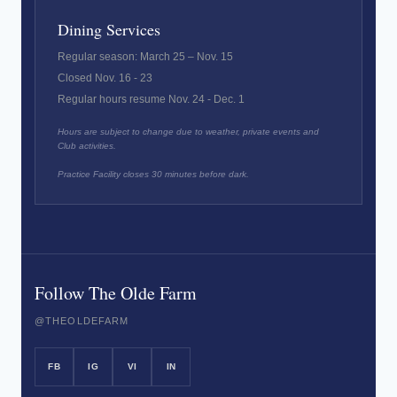
Dining Services
Regular season: March 25 – Nov. 15
Closed Nov. 16 - 23
Regular hours resume Nov. 24 - Dec. 1
Hours are subject to change due to weather, private events and
Club activities.
Practice Facility closes 30 minutes before dark.
Follow The Olde Farm
@THEOLDEFARM
FB
IG
VI
IN