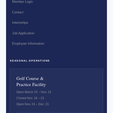
Member Login
Contact
Internships
Job Application
Employee Information
SEASONAL OPERATIONS
Golf Course &
Practice Facility
Open March 25 – Nov. 15
Closed Nov. 16 – 23
Open Nov. 24 – Dec. 31