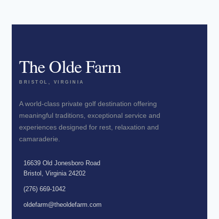
The Olde Farm
BRISTOL, VIRGINIA
A world-class private golf destination offering
meaningful traditions, exceptional service and
experiences designed for rest, relaxation and
camaraderie.
16639 Old Jonesboro Road
Bristol, Virginia 24202
(276) 669-1042
oldefarm@theoldefarm.com