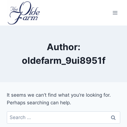
Skip
to
content
Author:
oldefarm_9ui8951f
It seems we can’t find what you’re looking for.
Perhaps searching can help.
Search
for: