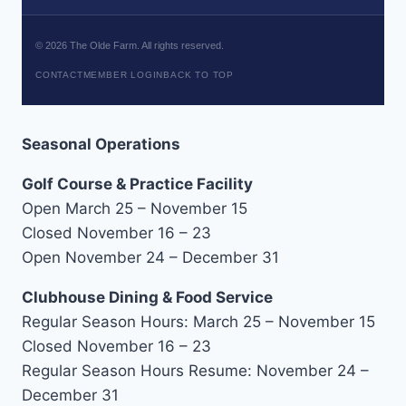
©
2026
The Olde Farm. All rights reserved.
CONTACT
MEMBER LOGIN
BACK TO TOP
Seasonal Operations
Golf Course & Practice Facility
Open March 25 – November 15
Closed November 16 – 23
Open November 24 – December 31
Clubhouse Dining & Food Service
Regular Season Hours: March 25 – November 15
Closed November 16 – 23
Regular Season Hours Resume: November 24 –
December 31