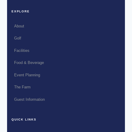
EXPLORE
About
Golf
Facilities
Food & Beverage
Event Planning
The Farm
Guest Information
QUICK LINKS