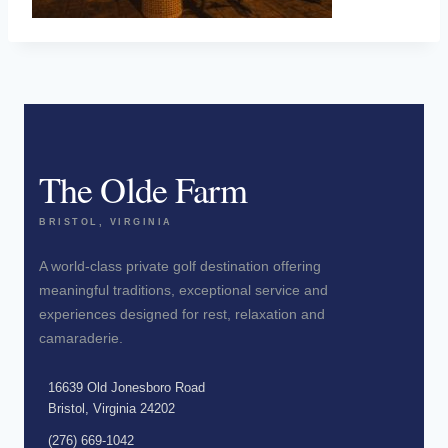
The Olde Farm
BRISTOL, VIRGINIA
A world-class private golf destination offering
meaningful traditions, exceptional service and
experiences designed for rest, relaxation and
camaraderie.
16639 Old Jonesboro Road
Bristol, Virginia 24202
(276) 669-1042