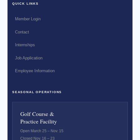
QUICK LINKS
Member Login
Contact
Internships
Job Application
Employee Information
SEASONAL OPERATIONS
Golf Course &
Practice Facility
Open March 25 – Nov. 15
Closed Nov. 16 – 23