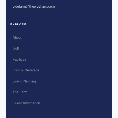
oldefarm@theoldefarm.com
EXPLORE
About
Golf
Facilities
Food & Beverage
Event Planning
The Farm
Guest Information