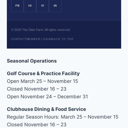
FB
IG
VI
IN
©
2026
The Olde Farm. All rights reserved.
CONTACT
MEMBER LOGIN
BACK TO TOP
Seasonal Operations
Golf Course & Practice Facility
Open March 25 – November 15
Closed November 16 – 23
Open November 24 – December 31
Clubhouse Dining & Food Service
Regular Season Hours: March 25 – November 15
Closed November 16 – 23