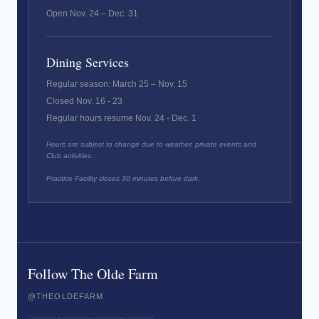
Open Nov. 24 – Dec. 31
Dining Services
Regular season: March 25 – Nov. 15
Closed Nov. 16 - 23
Regular hours resume Nov. 24 - Dec. 1
Hours are subject to change due to weather, private events and
Club activities.
Practice Facility closes 30 minutes before dark.
Follow The Olde Farm
@THEOLDEFARM