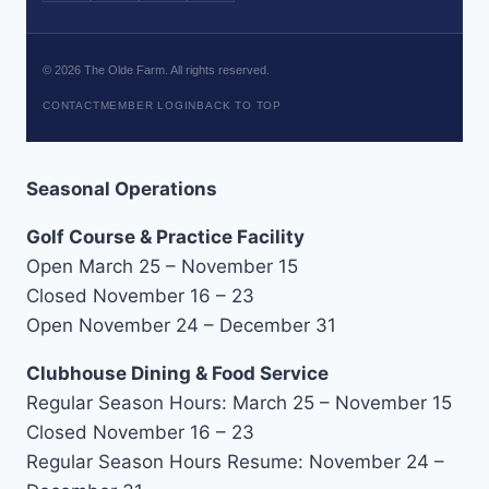
©
2026
The Olde Farm. All rights reserved.
CONTACT
MEMBER LOGIN
BACK TO TOP
Seasonal Operations
Golf Course & Practice Facility
Open March 25 – November 15
Closed November 16 – 23
Open November 24 – December 31
Clubhouse Dining & Food Service
Regular Season Hours: March 25 – November 15
Closed November 16 – 23
Regular Season Hours Resume: November 24 –