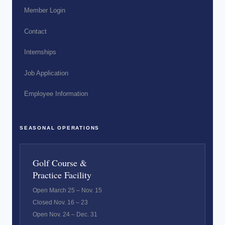
Member Login
Contact
Internships
Job Application
Employee Information
SEASONAL OPERATIONS
Golf Course &
Practice Facility
Open March 25 – Nov. 15
Closed Nov. 16 – 23
Open Nov. 24 – Dec. 31