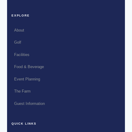
EXPLORE
About
Golf
Facilities
Food & Beverage
Event Planning
The Farm
Guest Information
QUICK LINKS