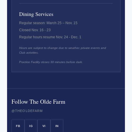
Dining Services
Regular season: March 25 – Nov. 15
Closed Nov. 16 - 23
Regular hours resume Nov. 24 - Dec. 1
Hours are subject to change due to weather, private events and
Club activities.
Practice Facility closes 30 minutes before dark.
Follow The Olde Farm
@THEOLDEFARM
FB
IG
VI
IN