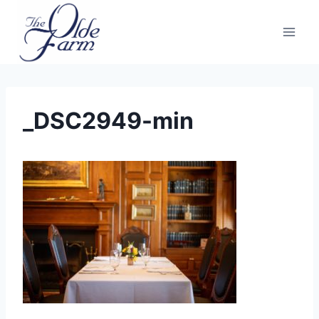
Skip
to
content
_DSC2949-min