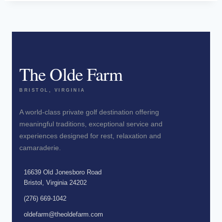
The Olde Farm
BRISTOL, VIRGINIA
A world-class private golf destination offering
meaningful traditions, exceptional service and
experiences designed for rest, relaxation and
camaraderie.
16639 Old Jonesboro Road
Bristol, Virginia 24202
(276) 669-1042
oldefarm@theoldefarm.com