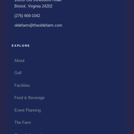
Bristol, Virginia 24202
(276) 669-1042
oldefarm@theoldefarm.com
EXPLORE
About
Golf
Facilities
Food & Beverage
Event Planning
The Farm