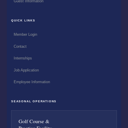
Guest Information
QUICK LINKS
Member Login
Contact
Internships
Job Application
Employee Information
SEASONAL OPERATIONS
Golf Course &