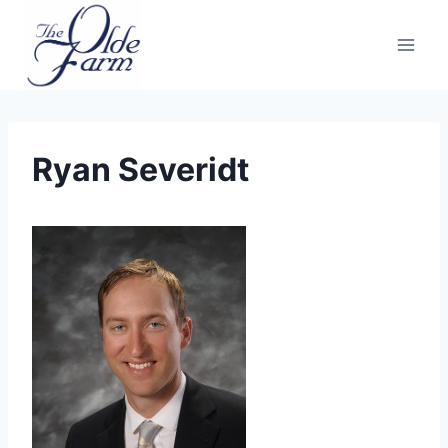
Skip
to
content
Ryan Severidt