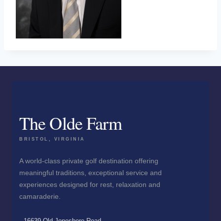
The Olde Farm
BRISTOL, VIRGINIA
A world-class private golf destination offering
meaningful traditions, exceptional service and
experiences designed for rest, relaxation and
camaraderie.
16639 Old Jonesboro Road