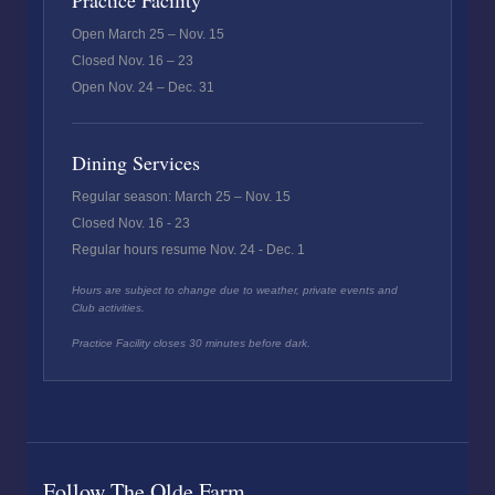
Practice Facility
Open March 25 – Nov. 15
Closed Nov. 16 – 23
Open Nov. 24 – Dec. 31
Dining Services
Regular season: March 25 – Nov. 15
Closed Nov. 16 - 23
Regular hours resume Nov. 24 - Dec. 1
Hours are subject to change due to weather, private events and
Club activities.
Practice Facility closes 30 minutes before dark.
Follow The Olde Farm