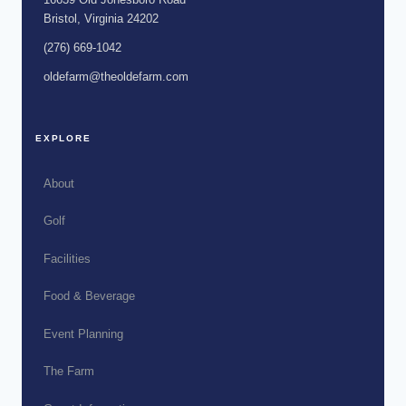
Bristol, Virginia 24202
(276) 669-1042
oldefarm@theoldefarm.com
EXPLORE
About
Golf
Facilities
Food & Beverage
Event Planning
The Farm