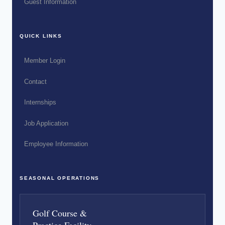
Guest Information
QUICK LINKS
Member Login
Contact
Internships
Job Application
Employee Information
SEASONAL OPERATIONS
Golf Course &