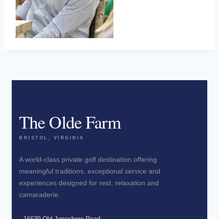
The Olde Farm
BRISTOL, VIRGINIA
A world-class private golf destination offering
meaningful traditions, exceptional service and
experiences designed for rest, relaxation and
camaraderie.
16639 Old Jonesboro Road