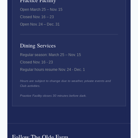
Practice Facility
Open March 25 – Nov. 15
Closed Nov. 16 – 23
Open Nov. 24 – Dec. 31
Dining Services
Regular season: March 25 – Nov. 15
Closed Nov. 16 - 23
Regular hours resume Nov. 24 - Dec. 1
Hours are subject to change due to weather, private events and
Club activities.
Practice Facility closes 30 minutes before dark.
Follow The Olde Farm