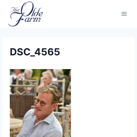
Skip
to
content
DSC_4565