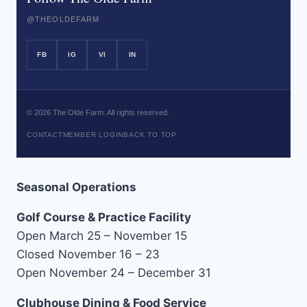
@THEOLDEFARM
FB
IG
VI
IN
©
2026
The Olde Farm. All rights reserved.
CONTACT
MEMBER LOGIN
BACK TO TOP
Seasonal Operations
Golf Course & Practice Facility
Open March 25 – November 15
Closed November 16 – 23
Open November 24 – December 31
Clubhouse Dining & Food Service