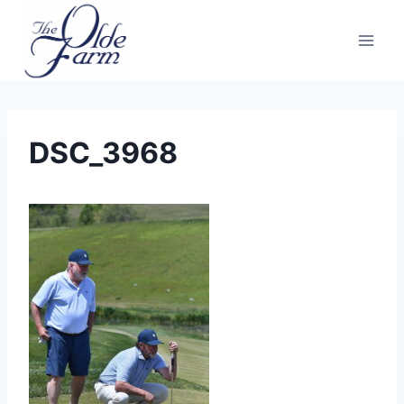
Skip
to
content
DSC_3968