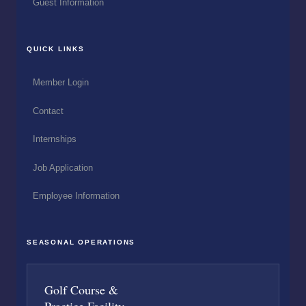
Guest Information
QUICK LINKS
Member Login
Contact
Internships
Job Application
Employee Information
SEASONAL OPERATIONS
Golf Course &