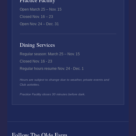
Practice Facility
Open March 25 – Nov. 15
Closed Nov. 16 – 23
Open Nov. 24 – Dec. 31
Dining Services
Regular season: March 25 – Nov. 15
Closed Nov. 16 - 23
Regular hours resume Nov. 24 - Dec. 1
Hours are subject to change due to weather, private events and
Club activities.
Practice Facility closes 30 minutes before dark.
Follow The Olde Farm