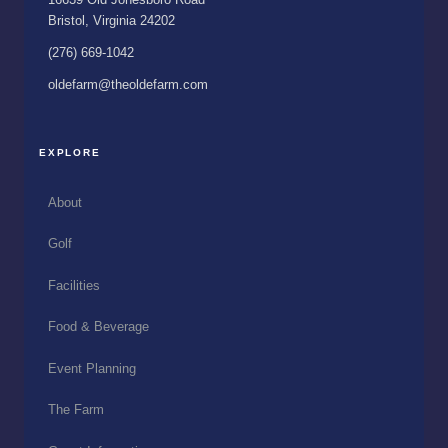
Bristol, Virginia 24202
(276) 669-1042
oldefarm@theoldefarm.com
EXPLORE
About
Golf
Facilities
Food & Beverage
Event Planning
The Farm