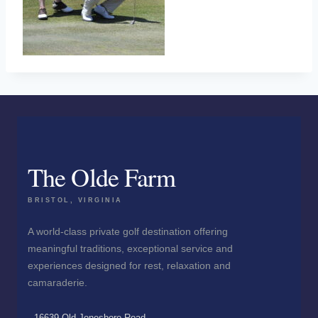
The Olde Farm
BRISTOL, VIRGINIA
A world-class private golf destination offering
meaningful traditions, exceptional service and
experiences designed for rest, relaxation and
camaraderie.
16639 Old Jonesboro Road