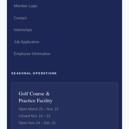
Member Login
Contact
Internships
Job Application
Employee Information
SEASONAL OPERATIONS
Golf Course &
Practice Facility
Open March 25 – Nov. 15
Closed Nov. 16 – 23
Open Nov. 24 – Dec. 31