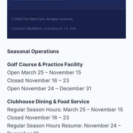
©
2026
The Olde Farm. All rights reserved.
CONTACT
MEMBER LOGIN
BACK TO TOP
Seasonal Operations
Golf Course & Practice Facility
Open March 25 – November 15
Closed November 16 – 23
Open November 24 – December 31
Clubhouse Dining & Food Service
Regular Season Hours: March 25 – November 15
Closed November 16 – 23
Regular Season Hours Resume: November 24 –