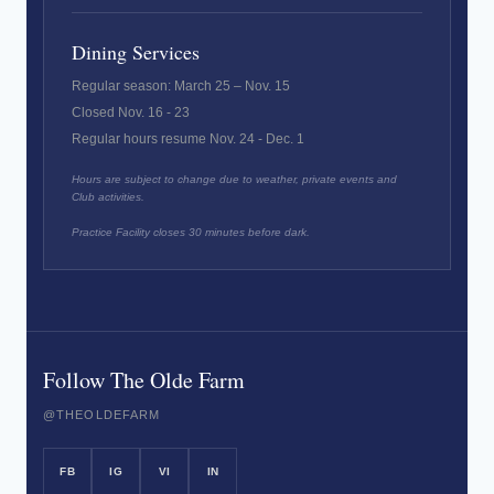
Dining Services
Regular season: March 25 – Nov. 15
Closed Nov. 16 - 23
Regular hours resume Nov. 24 - Dec. 1
Hours are subject to change due to weather, private events and
Club activities.
Practice Facility closes 30 minutes before dark.
Follow The Olde Farm
@THEOLDEFARM
FB
IG
VI
IN