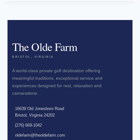
The Olde Farm
BRISTOL, VIRGINIA
A world-class private golf destination offering
meaningful traditions, exceptional service and
experiences designed for rest, relaxation and
camaraderie.
16639 Old Jonesboro Road
Bristol, Virginia 24202
(276) 669-1042
oldefarm@theoldefarm.com