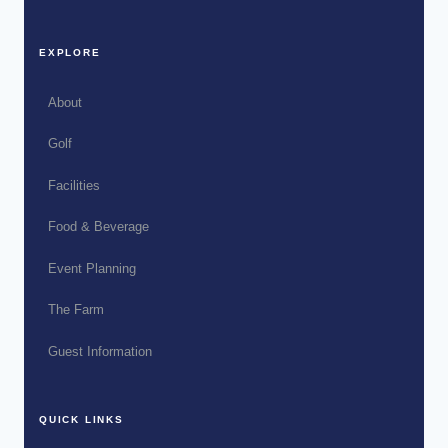
EXPLORE
About
Golf
Facilities
Food & Beverage
Event Planning
The Farm
Guest Information
QUICK LINKS