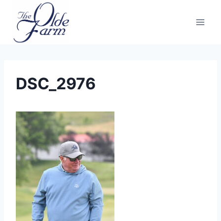
Skip
to
content
DSC_2976