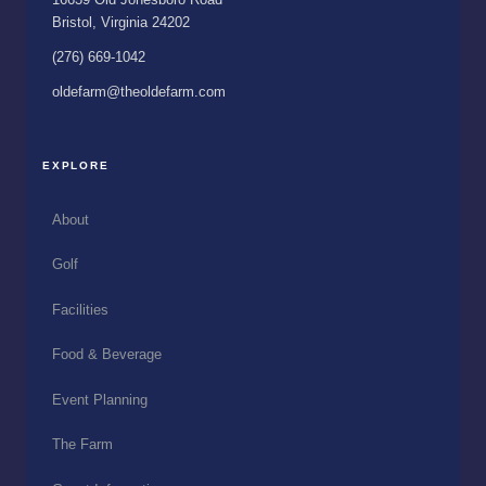
Bristol, Virginia 24202
(276) 669-1042
oldefarm@theoldefarm.com
EXPLORE
About
Golf
Facilities
Food & Beverage
Event Planning
The Farm