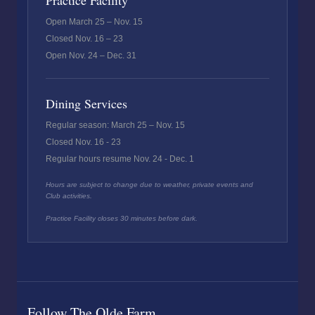
Practice Facility
Open March 25 – Nov. 15
Closed Nov. 16 – 23
Open Nov. 24 – Dec. 31
Dining Services
Regular season: March 25 – Nov. 15
Closed Nov. 16 - 23
Regular hours resume Nov. 24 - Dec. 1
Hours are subject to change due to weather, private events and
Club activities.
Practice Facility closes 30 minutes before dark.
Follow The Olde Farm