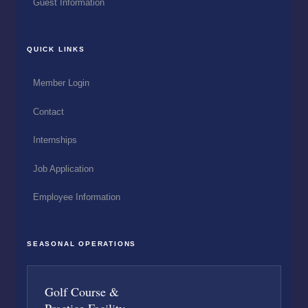
Guest Information
QUICK LINKS
Member Login
Contact
Internships
Job Application
Employee Information
SEASONAL OPERATIONS
Golf Course &