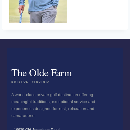
The Olde Farm
BRISTOL, VIRGINIA
A world-class private golf destination offering
meaningful traditions, exceptional service and
experiences designed for rest, relaxation and
camaraderie.
16639 Old Jonesboro Road