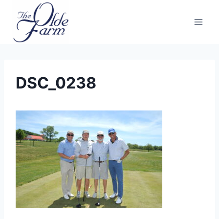
Skip
to
content
DSC_0238