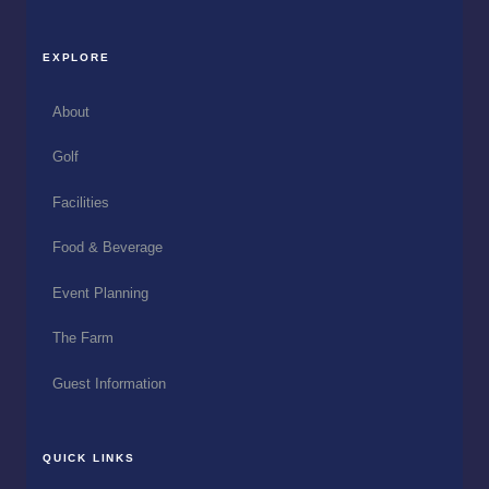
EXPLORE
About
Golf
Facilities
Food & Beverage
Event Planning
The Farm
Guest Information
QUICK LINKS