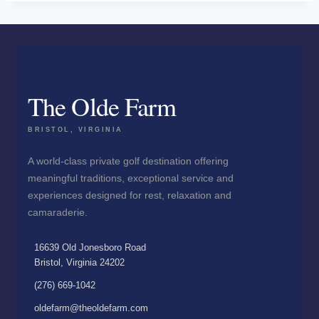
The Olde Farm
BRISTOL, VIRGINIA
A world-class private golf destination offering
meaningful traditions, exceptional service and
experiences designed for rest, relaxation and
camaraderie.
16639 Old Jonesboro Road
Bristol, Virginia 24202
(276) 669-1042
oldefarm@theoldefarm.com