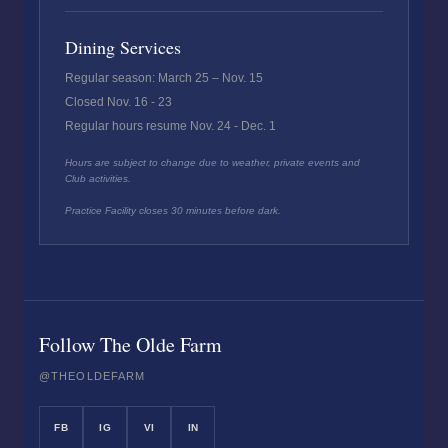
Dining Services
Regular season: March 25 – Nov. 15
Closed Nov. 16 - 23
Regular hours resume Nov. 24 - Dec. 1
Hours are subject to change due to weather, private events and
Club activities.
Practice Facility closes 30 minutes before dark.
Follow The Olde Farm
@THEOLDEFARM
FB
IG
VI
IN