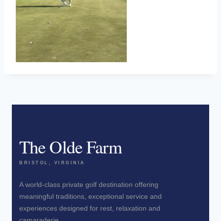
The Olde Farm
BRISTOL, VIRGINIA
A world-class private golf destination offering
meaningful traditions, exceptional service and
experiences designed for rest, relaxation and
camaraderie.