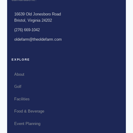
16639 Old Jonesboro Road
Bristol, Virginia 24202
(276) 669-1042
oldefarm@theoldefarm.com
EXPLORE
About
Golf
Facilities
Food & Beverage
Event Planning