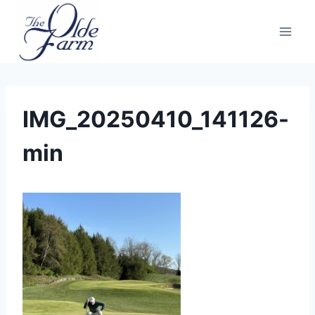
Skip
to
content
IMG_20250410_141126-
min