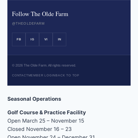
Follow The Olde Farm
@THEOLDEFARM
FB
IG
VI
IN
©
2026
The Olde Farm. All rights reserved.
CONTACT
MEMBER LOGIN
BACK TO TOP
Seasonal Operations
Golf Course & Practice Facility
Open March 25 – November 15
Closed November 16 – 23
Open November 24 – December 31