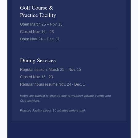
Golf Course &
Practice Facility
Open March 25 – Nov. 15
Closed Nov. 16 – 23
Open Nov. 24 – Dec. 31
Dining Services
Regular season: March 25 – Nov. 15
Closed Nov. 16 - 23
Regular hours resume Nov. 24 - Dec. 1
Hours are subject to change due to weather, private events and
Club activities.
Practice Facility closes 30 minutes before dark.