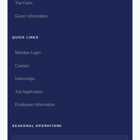
The Farm
Guest Information
QUICK LINKS
Member Login
Contact
Internships
Job Application
Employee Information
SEASONAL OPERATIONS