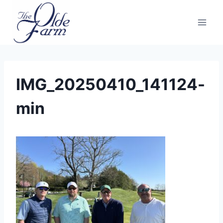
Skip
to
content
IMG_20250410_141124-
min