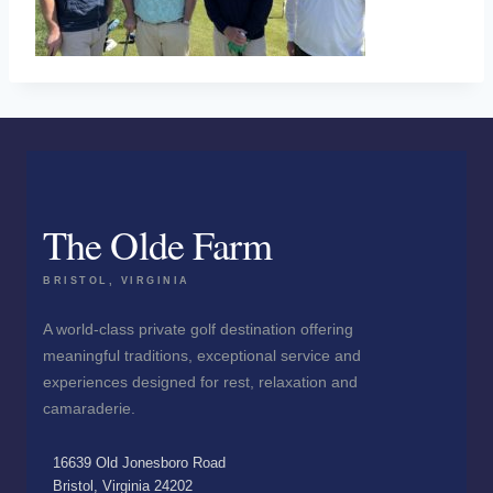
The Olde Farm
BRISTOL, VIRGINIA
A world-class private golf destination offering
meaningful traditions, exceptional service and
experiences designed for rest, relaxation and
camaraderie.
16639 Old Jonesboro Road
Bristol, Virginia 24202