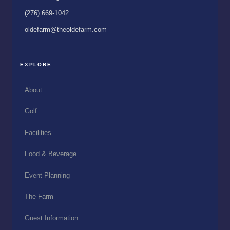
(276) 669-1042
oldefarm@theoldefarm.com
EXPLORE
About
Golf
Facilities
Food & Beverage
Event Planning
The Farm
Guest Information