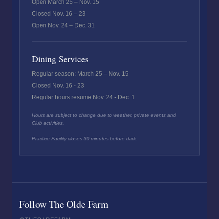
Open March 25 – Nov. 15
Closed Nov. 16 – 23
Open Nov. 24 – Dec. 31
Dining Services
Regular season: March 25 – Nov. 15
Closed Nov. 16 - 23
Regular hours resume Nov. 24 - Dec. 1
Hours are subject to change due to weather, private events and
Club activities.
Practice Facility closes 30 minutes before dark.
Follow The Olde Farm