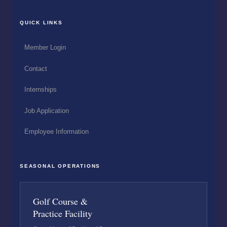
QUICK LINKS
Member Login
Contact
Internships
Job Application
Employee Information
SEASONAL OPERATIONS
Golf Course &
Practice Facility