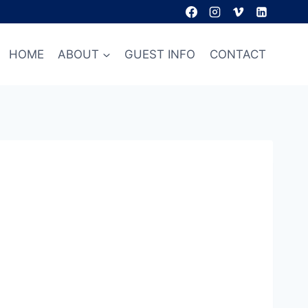
HOME
ABOUT
GUEST INFO
CONTACT