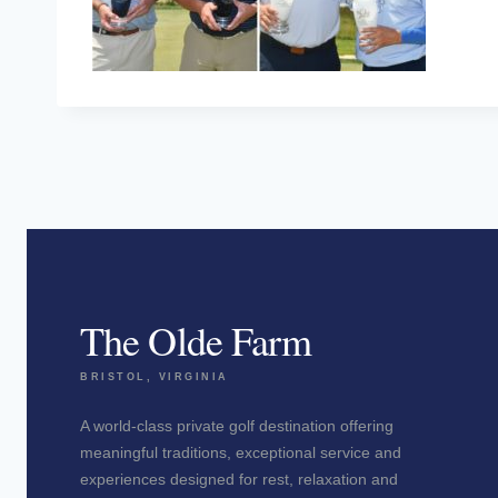
The Olde Farm
BRISTOL, VIRGINIA
A world-class private golf destination offering
meaningful traditions, exceptional service and
experiences designed for rest, relaxation and