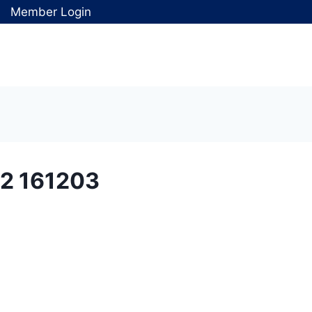
Member Login
2 161203