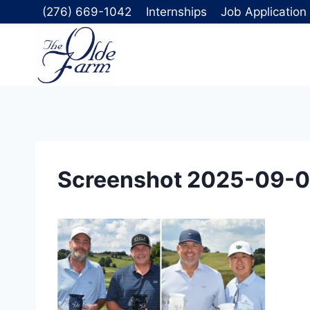
Skip
(276) 669-1042
Internships
Job Application
to
content
Screenshot 2025-09-0