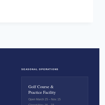
SEASONAL OPERATIONS
Golf Course &
Practice Facility
Open March 25 – Nov. 15