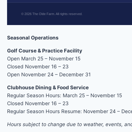
©
2026
The Olde Farm. All rights reserved.
Seasonal Operations
Golf Course & Practice Facility
Open March 25 – November 15
Closed November 16 – 23
Open November 24 – December 31
Clubhouse Dining & Food Service
Regular Season Hours: March 25 – November 15
Closed November 16 – 23
Regular Season Hours Resume: November 24 – Dec
Hours subject to change due to weather, events, and 