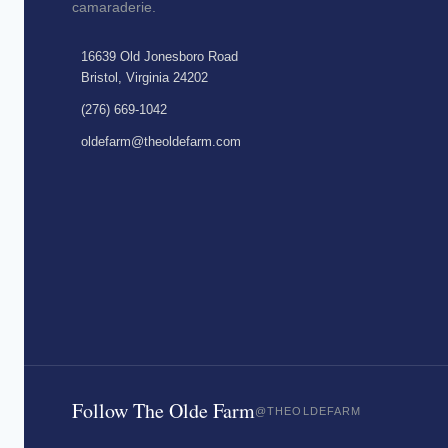
camaraderie.
16639 Old Jonesboro Road
Bristol, Virginia 24202
(276) 669-1042
oldefarm@theoldefarm.com
Follow The Olde Farm
@THEOLDEFARM