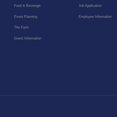
Food & Beverage
Job Application
Event Planning
Employee Information
The Farm
Guest Information