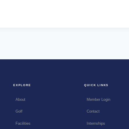
EXPLORE
QUICK LINKS
About
Member Login
Golf
Contact
Facilities
Internships