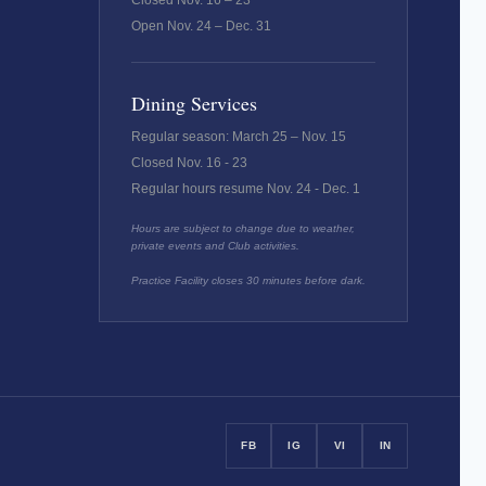
Closed Nov. 16 – 23
Open Nov. 24 – Dec. 31
Dining Services
Regular season: March 25 – Nov. 15
Closed Nov. 16 - 23
Regular hours resume Nov. 24 - Dec. 1
Hours are subject to change due to weather,
private events and Club activities.
Practice Facility closes 30 minutes before dark.
FB
IG
VI
IN