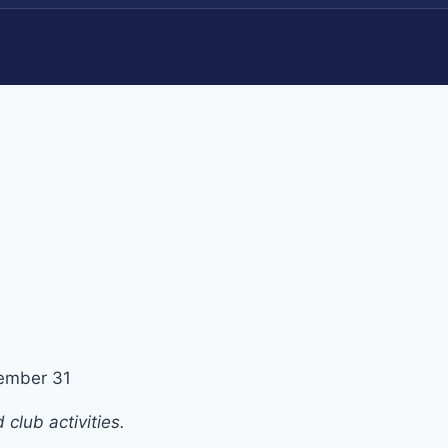
ember 31
club activities.