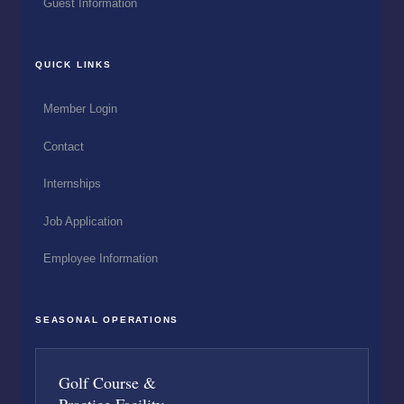
Guest Information
QUICK LINKS
Member Login
Contact
Internships
Job Application
Employee Information
SEASONAL OPERATIONS
Golf Course &