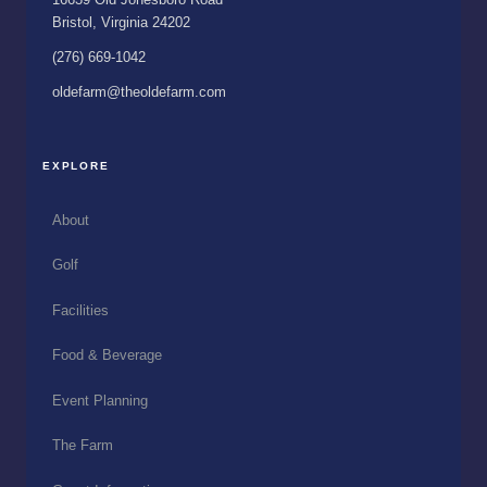
Bristol, Virginia 24202
(276) 669-1042
oldefarm@theoldefarm.com
EXPLORE
About
Golf
Facilities
Food & Beverage
Event Planning
The Farm