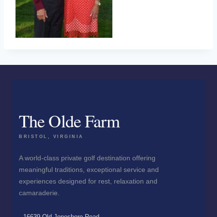
The Olde Farm
BRISTOL, VIRGINIA
A world-class private golf destination offering
meaningful traditions, exceptional service and
experiences designed for rest, relaxation and
camaraderie.
16639 Old Jonesboro Road