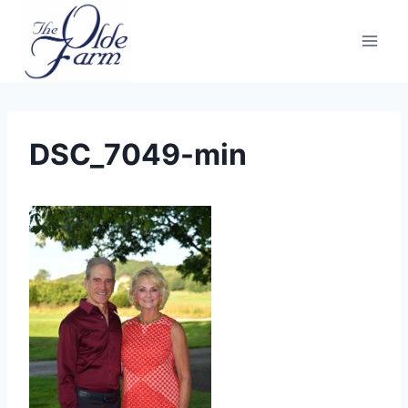
Skip
to
content
DSC_7049-min