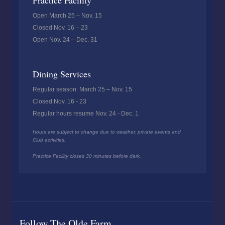
Practice Facility
Open March 25 – Nov. 15
Closed Nov. 16 – 23
Open Nov. 24 – Dec. 31
Dining Services
Regular season: March 25 – Nov. 15
Closed Nov. 16 - 23
Regular hours resume Nov. 24 - Dec. 1
Hours are subject to change due to weather, private events and
Club activities.
Practice Facility closes 30 minutes before dark.
Follow The Olde Farm