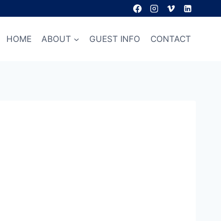
HOME
ABOUT
GUEST INFO
CONTACT