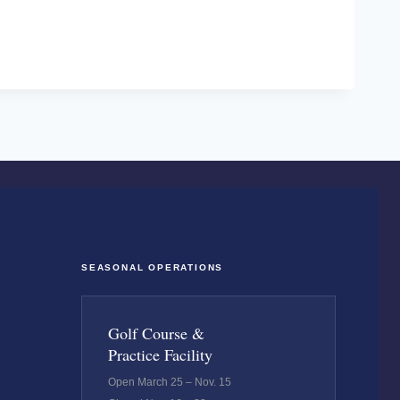
SEASONAL OPERATIONS
Golf Course &
Practice Facility
Open March 25 – Nov. 15