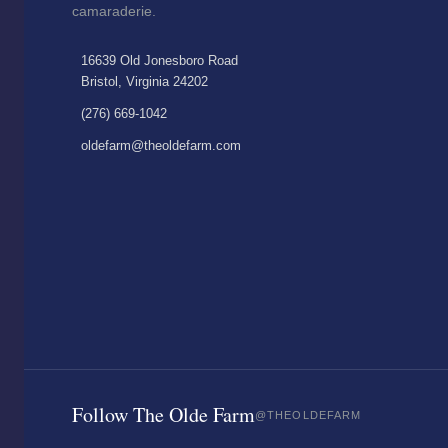
camaraderie.
16639 Old Jonesboro Road
Bristol, Virginia 24202
(276) 669-1042
oldefarm@theoldefarm.com
Follow The Olde Farm
@THEOLDEFARM