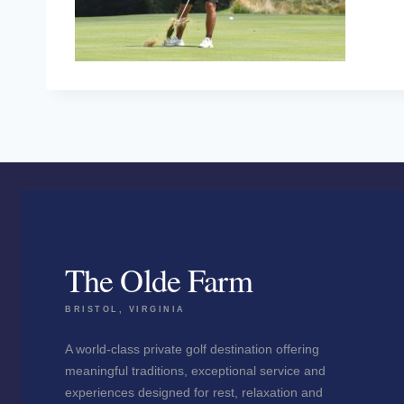
The Olde Farm
BRISTOL, VIRGINIA
A world-class private golf destination offering
meaningful traditions, exceptional service and
experiences designed for rest, relaxation and