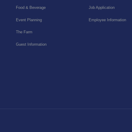
Food & Beverage
Job Application
Event Planning
Employee Information
The Farm
Guest Information