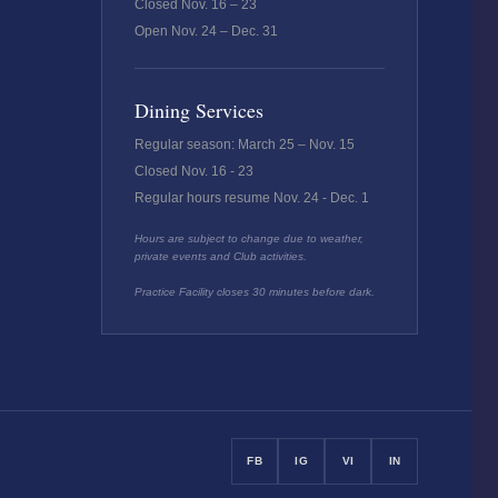
Closed Nov. 16 – 23
Open Nov. 24 – Dec. 31
Dining Services
Regular season: March 25 – Nov. 15
Closed Nov. 16 - 23
Regular hours resume Nov. 24 - Dec. 1
Hours are subject to change due to weather,
private events and Club activities.
Practice Facility closes 30 minutes before dark.
FB
IG
VI
IN