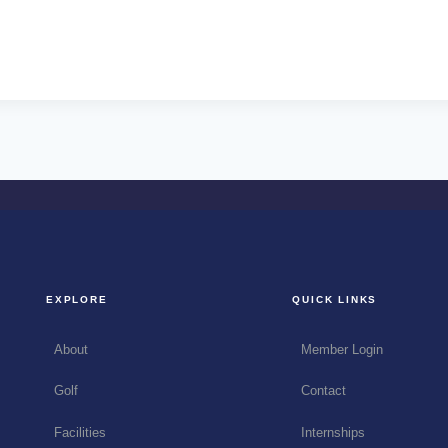
EXPLORE
QUICK LINKS
About
Member Login
Golf
Contact
Facilities
Internships