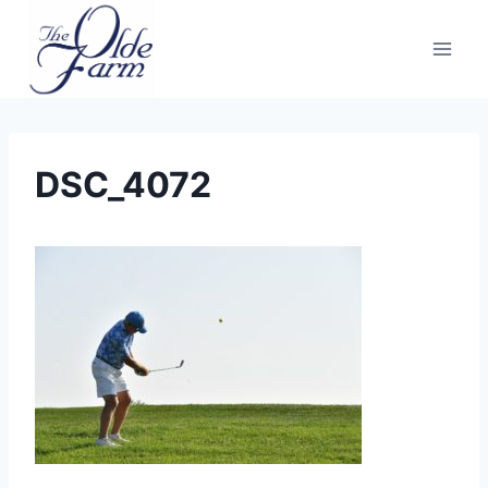
Skip
to
content
DSC_4072