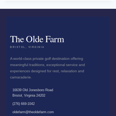
The Olde Farm
BRISTOL, VIRGINIA
A world-class private golf destination offering
meaningful traditions, exceptional service and
experiences designed for rest, relaxation and
camaraderie.
16639 Old Jonesboro Road
Bristol, Virginia 24202
(276) 669-1042
oldefarm@theoldefarm.com