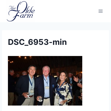
Skip
to
content
DSC_6953-min