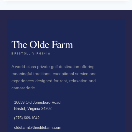
The Olde Farm
BRISTOL, VIRGINIA
A world-class private golf destination offering
meaningful traditions, exceptional service and
experiences designed for rest, relaxation and
camaraderie.
16639 Old Jonesboro Road
Bristol, Virginia 24202
(276) 669-1042
oldefarm@theoldefarm.com