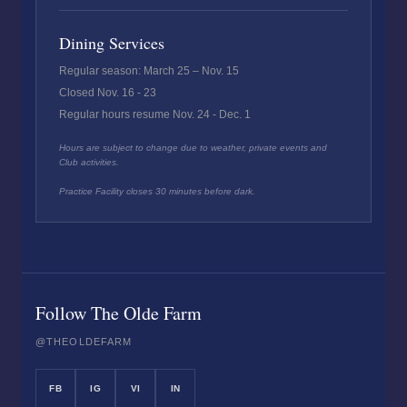
Dining Services
Regular season: March 25 – Nov. 15
Closed Nov. 16 - 23
Regular hours resume Nov. 24 - Dec. 1
Hours are subject to change due to weather, private events and
Club activities.
Practice Facility closes 30 minutes before dark.
Follow The Olde Farm
@THEOLDEFARM
FB
IG
VI
IN