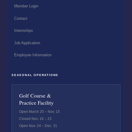
Member Login
Contact
Internships
Job Application
Employee Information
SEASONAL OPERATIONS
Golf Course &
Practice Facility
Open March 25 – Nov. 15
Closed Nov. 16 – 23
Open Nov. 24 – Dec. 31