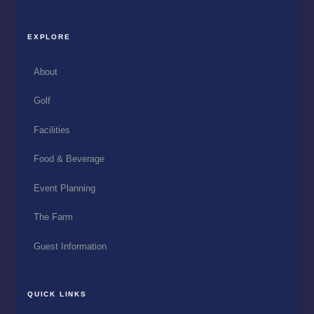
EXPLORE
About
Golf
Facilities
Food & Beverage
Event Planning
The Farm
Guest Information
QUICK LINKS