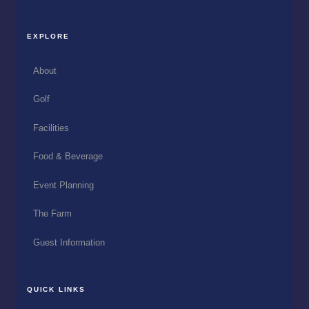
EXPLORE
About
Golf
Facilities
Food & Beverage
Event Planning
The Farm
Guest Information
QUICK LINKS