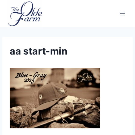
Skip
to
content
aa start-min