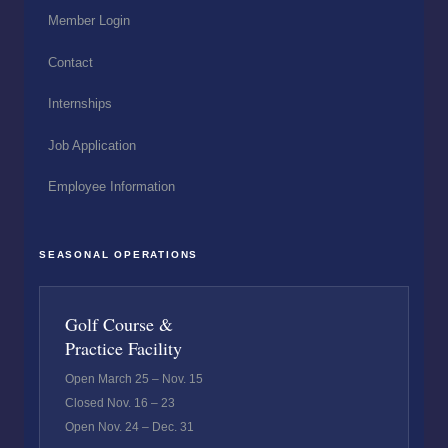
Member Login
Contact
Internships
Job Application
Employee Information
SEASONAL OPERATIONS
Golf Course &
Practice Facility
Open March 25 – Nov. 15
Closed Nov. 16 – 23
Open Nov. 24 – Dec. 31