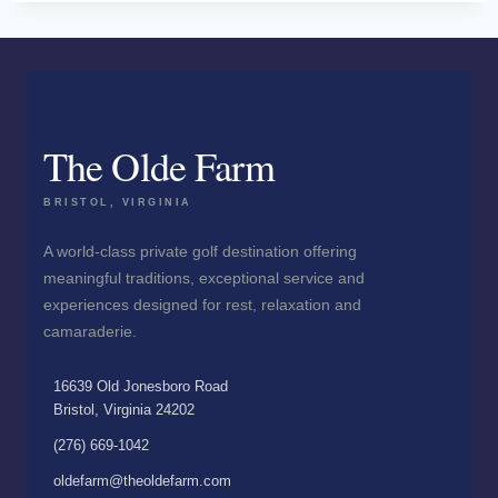
The Olde Farm
BRISTOL, VIRGINIA
A world-class private golf destination offering
meaningful traditions, exceptional service and
experiences designed for rest, relaxation and
camaraderie.
16639 Old Jonesboro Road
Bristol, Virginia 24202
(276) 669-1042
oldefarm@theoldefarm.com