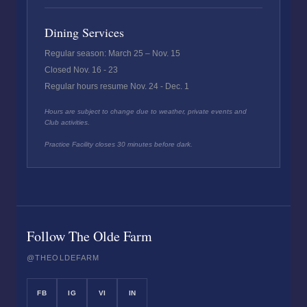
Dining Services
Regular season: March 25 – Nov. 15
Closed Nov. 16 - 23
Regular hours resume Nov. 24 - Dec. 1
Hours are subject to change due to weather, private events and
Club activities.
Practice Facility closes 30 minutes before dark.
Follow The Olde Farm
@THEOLDEFARM
FB
IG
VI
IN