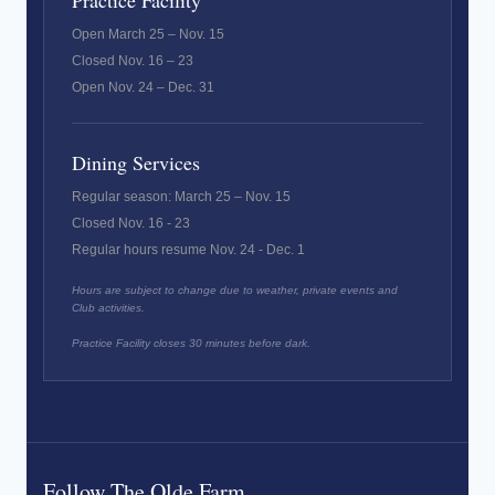
Practice Facility
Open March 25 – Nov. 15
Closed Nov. 16 – 23
Open Nov. 24 – Dec. 31
Dining Services
Regular season: March 25 – Nov. 15
Closed Nov. 16 - 23
Regular hours resume Nov. 24 - Dec. 1
Hours are subject to change due to weather, private events and
Club activities.
Practice Facility closes 30 minutes before dark.
Follow The Olde Farm