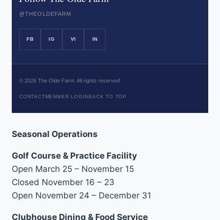
@THEOLDEFARM
FB
IG
VI
IN
©
2026
The Olde Farm. All rights reserved.
CONTACT
MEMBER LOGIN
BACK TO TOP
Seasonal Operations
Golf Course & Practice Facility
Open March 25 – November 15
Closed November 16 – 23
Open November 24 – December 31
Clubhouse Dining & Food Service