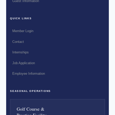
Guest Information
QUICK LINKS
Member Login
Contact
Internships
Job Application
Employee Information
SEASONAL OPERATIONS
Golf Course &