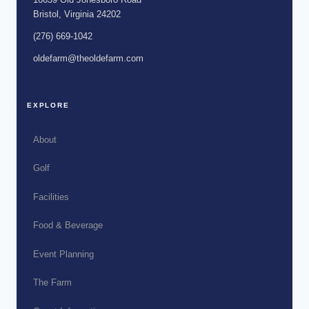
Bristol, Virginia 24202
(276) 669-1042
oldefarm@theoldefarm.com
EXPLORE
About
Golf
Facilities
Food & Beverage
Event Planning
The Farm