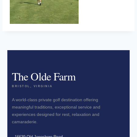
The Olde Farm
BRISTOL, VIRGINIA
A world-class private golf destination offering
meaningful traditions, exceptional service and
experiences designed for rest, relaxation and
camaraderie.
16639 Old Jonesboro Road