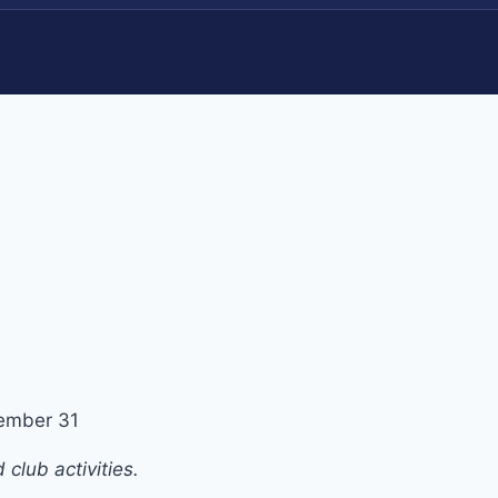
ember 31
club activities.