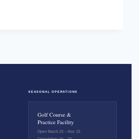
SEASONAL OPERATIONS
Golf Course &
Practice Facility
Open March 25 – Nov. 15