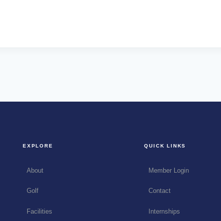
EXPLORE
QUICK LINKS
About
Member Login
Golf
Contact
Facilities
Internships