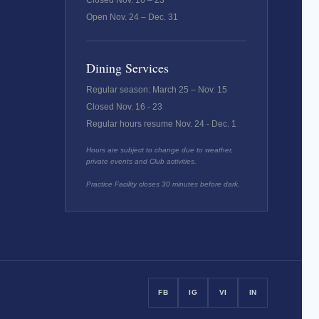
Closed Nov. 16 – 23
Open Nov. 24 – Dec. 31
Dining Services
Regular season: March 25 – Nov. 15
Closed Nov. 16 - 23
Regular hours resume Nov. 24 - Dec. 1
Hours are subject to change due to weather,
private events and Club activities.
Practice Facility closes 30 minutes before dark.
FB
IG
VI
IN