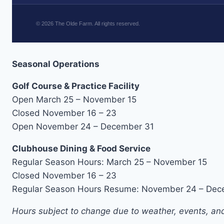
©
2026
The Olde Farm. All rights reserved.
Seasonal Operations
Golf Course & Practice Facility
Open March 25 – November 15
Closed November 16 – 23
Open November 24 – December 31
Clubhouse Dining & Food Service
Regular Season Hours: March 25 – November 15
Closed November 16 – 23
Regular Season Hours Resume: November 24 – Dec
Hours subject to change due to weather, events, and 