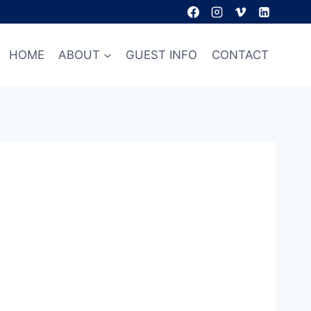
HOME
ABOUT
GUEST INFO
CONTACT