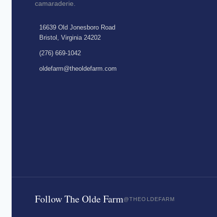
camaraderie.
16639 Old Jonesboro Road
Bristol, Virginia 24202
(276) 669-1042
oldefarm@theoldefarm.com
Follow The Olde Farm
@THEOLDEFARM