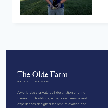
The Olde Farm
BRISTOL, VIRGINIA
A world-class private golf destination offering
meaningful traditions, exceptional service and
experiences designed for rest, relaxation and