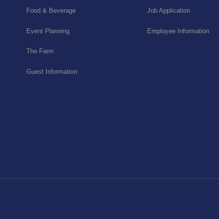
Food & Beverage
Job Application
Event Planning
Employee Information
The Farm
Guest Information