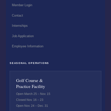
Member Login
Contact
Internships
Job Application
Employee Information
SEASONAL OPERATIONS
Golf Course &
Practice Facility
Open March 25 – Nov. 15
Closed Nov. 16 – 23
Open Nov. 24 – Dec. 31