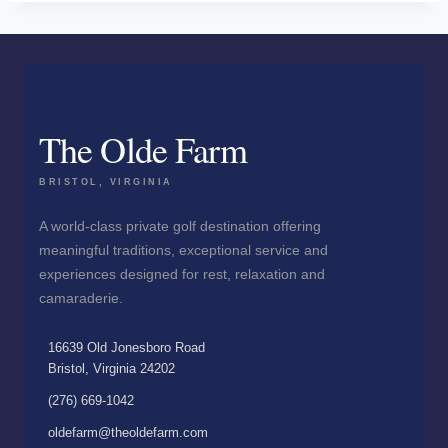
The Olde Farm
BRISTOL, VIRGINIA
A world-class private golf destination offering
meaningful traditions, exceptional service and
experiences designed for rest, relaxation and
camaraderie.
16639 Old Jonesboro Road
Bristol, Virginia 24202
(276) 669-1042
oldefarm@theoldefarm.com