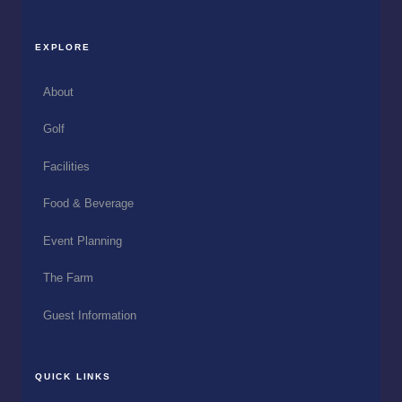
EXPLORE
About
Golf
Facilities
Food & Beverage
Event Planning
The Farm
Guest Information
QUICK LINKS