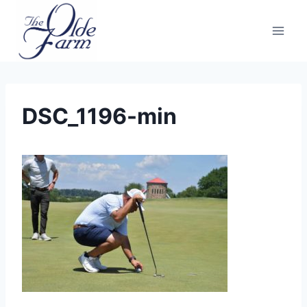
Skip
to
content
DSC_1196-min