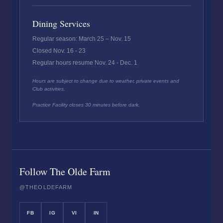
Dining Services
Regular season: March 25 – Nov. 15
Closed Nov. 16 - 23
Regular hours resume Nov. 24 - Dec. 1
Hours are subject to change due to weather, private events and
Club activities.
Practice Facility closes 30 minutes before dark.
Follow The Olde Farm
@THEOLDEFARM
FB
IG
VI
IN