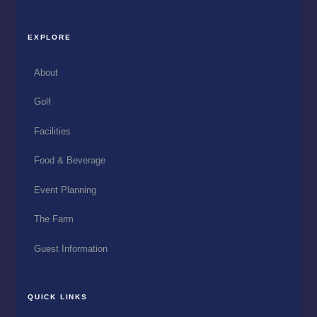
EXPLORE
About
Golf
Facilities
Food & Beverage
Event Planning
The Farm
Guest Information
QUICK LINKS