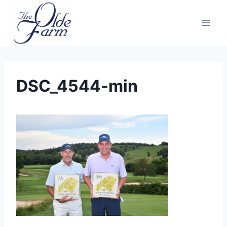
Skip
to
content
DSC_4544-min