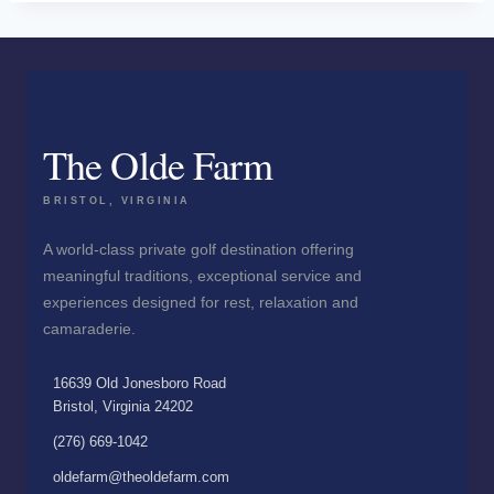
The Olde Farm
BRISTOL, VIRGINIA
A world-class private golf destination offering
meaningful traditions, exceptional service and
experiences designed for rest, relaxation and
camaraderie.
16639 Old Jonesboro Road
Bristol, Virginia 24202
(276) 669-1042
oldefarm@theoldefarm.com