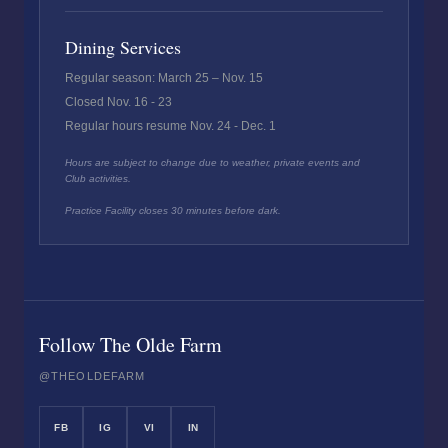
Dining Services
Regular season: March 25 – Nov. 15
Closed Nov. 16 - 23
Regular hours resume Nov. 24 - Dec. 1
Hours are subject to change due to weather, private events and
Club activities.
Practice Facility closes 30 minutes before dark.
Follow The Olde Farm
@THEOLDEFARM
FB
IG
VI
IN