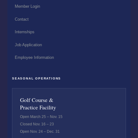
Member Login
Contact
Internships
Job Application
Employee Information
SEASONAL OPERATIONS
Golf Course &
Practice Facility
Open March 25 – Nov. 15
Closed Nov. 16 – 23
Open Nov. 24 – Dec. 31