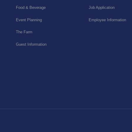
Food & Beverage
Job Application
Event Planning
Employee Information
The Farm
Guest Information