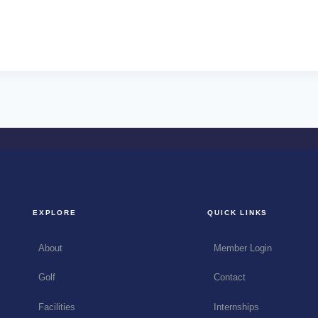
EXPLORE
QUICK LINKS
About
Member Login
Golf
Contact
Facilities
Internships