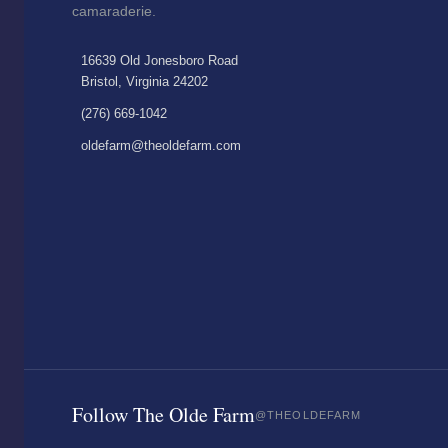
camaraderie.
16639 Old Jonesboro Road
Bristol, Virginia 24202
(276) 669-1042
oldefarm@theoldefarm.com
Follow The Olde Farm
@THEOLDEFARM