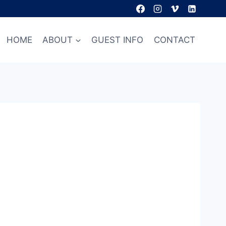
HOME
ABOUT
GUEST INFO
CONTACT