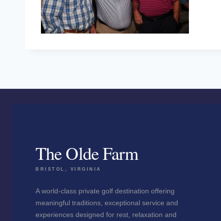
The Olde Farm
BRISTOL, VIRGINIA
A world-class private golf destination offering
meaningful traditions, exceptional service and
experiences designed for rest, relaxation and