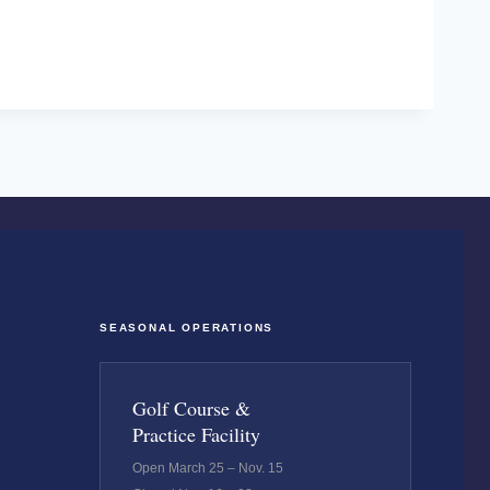
SEASONAL OPERATIONS
Golf Course &
Practice Facility
Open March 25 – Nov. 15