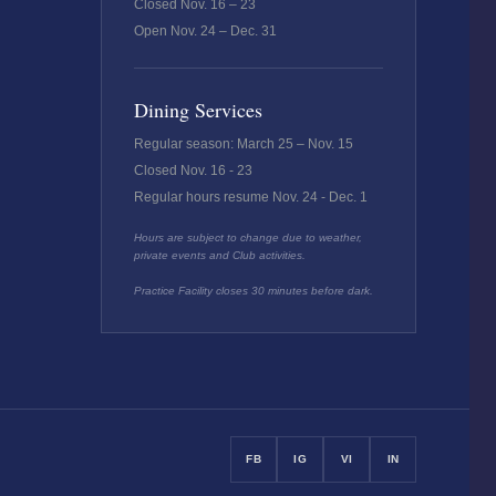
Closed Nov. 16 – 23
Open Nov. 24 – Dec. 31
Dining Services
Regular season: March 25 – Nov. 15
Closed Nov. 16 - 23
Regular hours resume Nov. 24 - Dec. 1
Hours are subject to change due to weather,
private events and Club activities.
Practice Facility closes 30 minutes before dark.
FB
IG
VI
IN