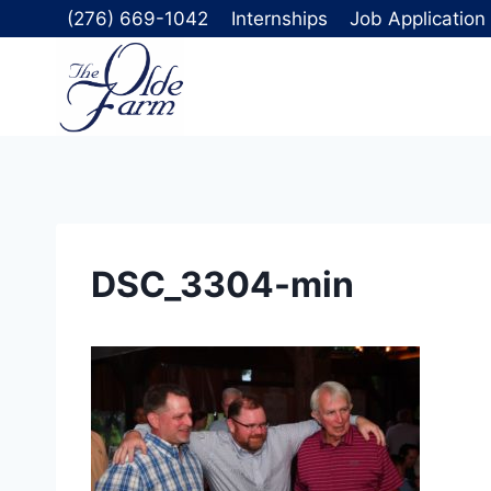
Skip
(276) 669-1042
Internships
Job Application
to
content
DSC_3304-min