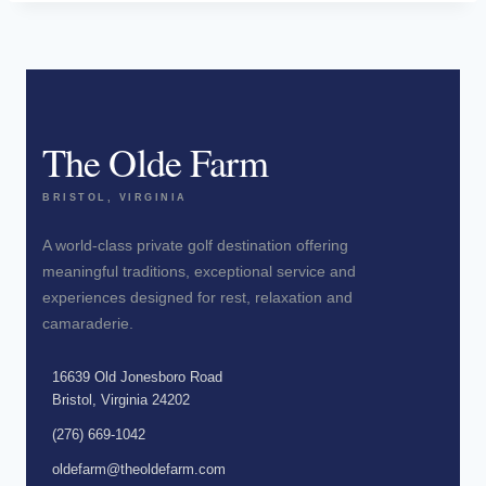
The Olde Farm
BRISTOL, VIRGINIA
A world-class private golf destination offering
meaningful traditions, exceptional service and
experiences designed for rest, relaxation and
camaraderie.
16639 Old Jonesboro Road
Bristol, Virginia 24202
(276) 669-1042
oldefarm@theoldefarm.com