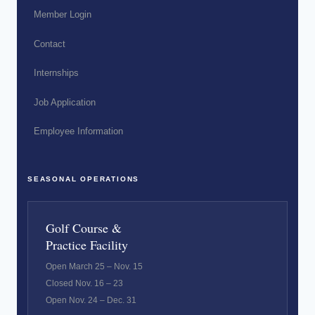
Member Login
Contact
Internships
Job Application
Employee Information
SEASONAL OPERATIONS
Golf Course &
Practice Facility
Open March 25 – Nov. 15
Closed Nov. 16 – 23
Open Nov. 24 – Dec. 31