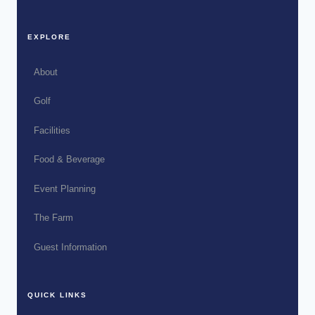
EXPLORE
About
Golf
Facilities
Food & Beverage
Event Planning
The Farm
Guest Information
QUICK LINKS