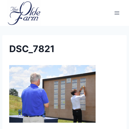
Skip
to
content
DSC_7821