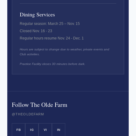
Dining Services
Regular season: March 25 – Nov. 15
Closed Nov. 16 - 23
Regular hours resume Nov. 24 - Dec. 1
Hours are subject to change due to weather, private events and
Club activities.
Practice Facility closes 30 minutes before dark.
Follow The Olde Farm
@THEOLDEFARM
FB
IG
VI
IN