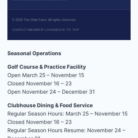
©
2026
The Olde Farm. All rights reserved.
CONTACT
MEMBER LOGIN
BACK TO TOP
Seasonal Operations
Golf Course & Practice Facility
Open March 25 – November 15
Closed November 16 – 23
Open November 24 – December 31
Clubhouse Dining & Food Service
Regular Season Hours: March 25 – November 15
Closed November 16 – 23
Regular Season Hours Resume: November 24 –