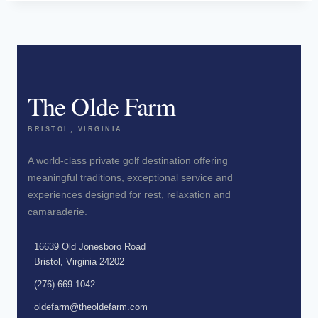
The Olde Farm
BRISTOL, VIRGINIA
A world-class private golf destination offering
meaningful traditions, exceptional service and
experiences designed for rest, relaxation and
camaraderie.
16639 Old Jonesboro Road
Bristol, Virginia 24202
(276) 669-1042
oldefarm@theoldefarm.com