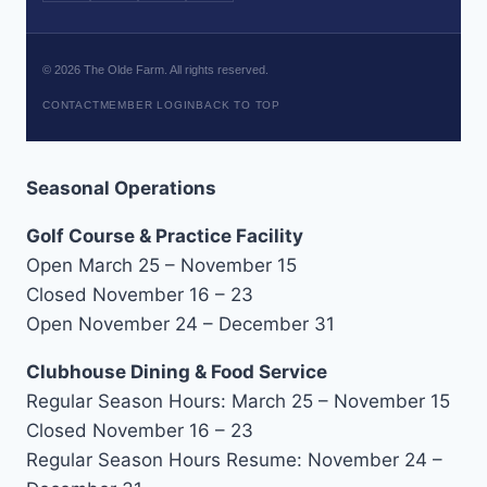
©
2026
The Olde Farm. All rights reserved.
CONTACT
MEMBER LOGIN
BACK TO TOP
Seasonal Operations
Golf Course & Practice Facility
Open March 25 – November 15
Closed November 16 – 23
Open November 24 – December 31
Clubhouse Dining & Food Service
Regular Season Hours: March 25 – November 15
Closed November 16 – 23
Regular Season Hours Resume: November 24 –