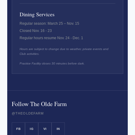
Dining Services
Regular season: March 25 – Nov. 15
Closed Nov. 16 - 23
Regular hours resume Nov. 24 - Dec. 1
Hours are subject to change due to weather, private events and
Club activities.
Practice Facility closes 30 minutes before dark.
Follow The Olde Farm
@THEOLDEFARM
FB
IG
VI
IN