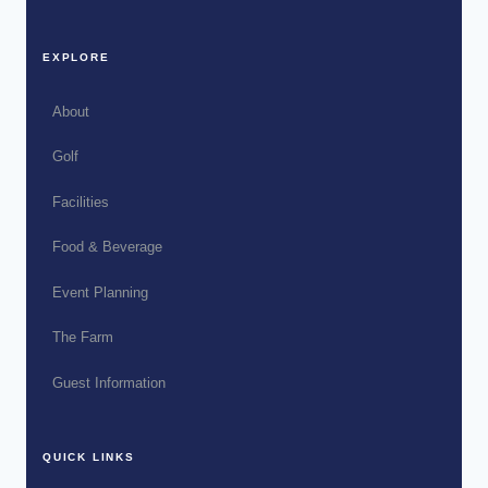
EXPLORE
About
Golf
Facilities
Food & Beverage
Event Planning
The Farm
Guest Information
QUICK LINKS