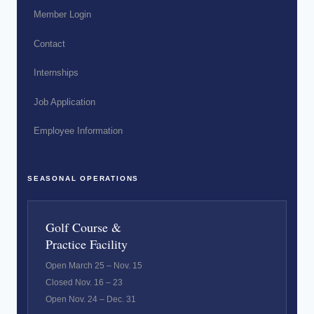
Member Login
Contact
Internships
Job Application
Employee Information
SEASONAL OPERATIONS
Golf Course &
Practice Facility
Open March 25 – Nov. 15
Closed Nov. 16 – 23
Open Nov. 24 – Dec. 31