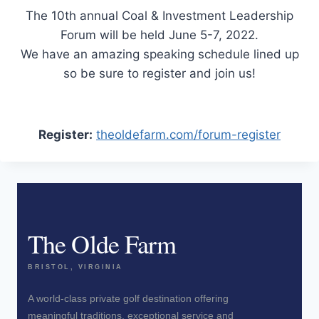
The 10th annual Coal & Investment Leadership
Forum will be held June 5-7, 2022.
We have an amazing speaking schedule lined up
so be sure to register and join us!
Register:
theoldefarm.com/forum-register
The Olde Farm
BRISTOL, VIRGINIA
A world-class private golf destination offering
meaningful traditions, exceptional service and