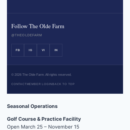
Follow The Olde Farm
@THEOLDEFARM
FB
IG
VI
IN
©
2026
The Olde Farm. All rights reserved.
CONTACT
MEMBER LOGIN
BACK TO TOP
Seasonal Operations
Golf Course & Practice Facility
Open March 25 – November 15