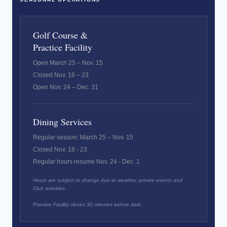
Golf Course &
Practice Facility
Open March 25 – Nov. 15
Closed Nov. 16 – 23
Open Nov. 24 – Dec. 31
Dining Services
Regular season: March 25 – Nov. 15
Closed Nov. 16 - 23
Regular hours resume Nov. 24 - Dec. 1
Hours are subject to change due to weather, private events and
Club activities.
Practice Facility closes 30 minutes before dark.