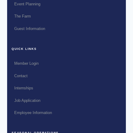
Event Planning
The Farm
Guest Information
QUICK LINKS
Member Login
Contact
Internships
Job Application
Employee Information
SEASONAL OPERATIONS