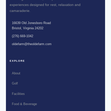
experiences designed for rest, relaxation and
camaraderie.
16639 Old Jonesboro Road
Bristol, Virginia 24202
(276) 669-1042
oldefarm@theoldefarm.com
EXPLORE
About
Golf
Facilities
Food & Beverage