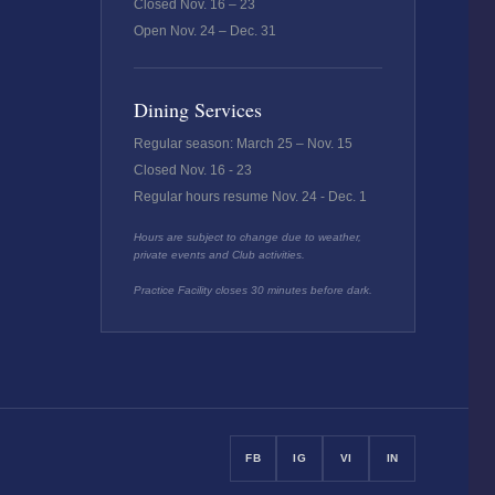
Closed Nov. 16 – 23
Open Nov. 24 – Dec. 31
Dining Services
Regular season: March 25 – Nov. 15
Closed Nov. 16 - 23
Regular hours resume Nov. 24 - Dec. 1
Hours are subject to change due to weather,
private events and Club activities.
Practice Facility closes 30 minutes before dark.
FB
IG
VI
IN