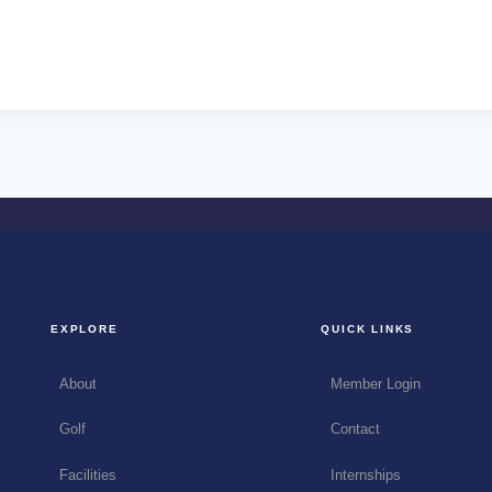
EXPLORE
QUICK LINKS
About
Member Login
Golf
Contact
Facilities
Internships