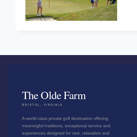
The Olde Farm
BRISTOL, VIRGINIA
A world-class private golf destination offering
meaningful traditions, exceptional service and
experiences designed for rest, relaxation and