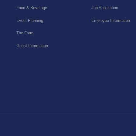
Food & Beverage
Job Application
Event Planning
Employee Information
The Farm
Guest Information