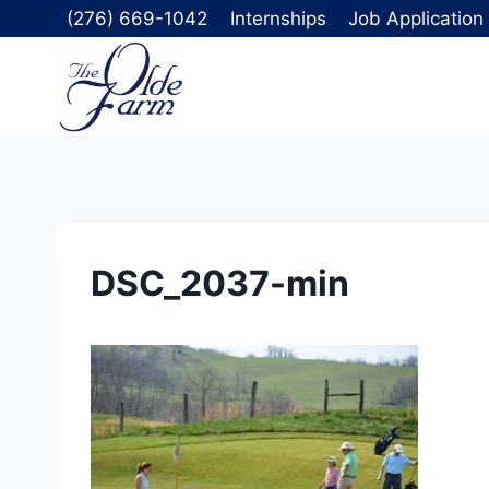
Skip
(276) 669-1042
Internships
Job Application
to
content
DSC_2037-min