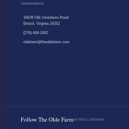
camaraderie.
16639 Old Jonesboro Road
Bristol, Virginia 24202
(276) 669-1042
oldefarm@theoldefarm.com
Follow The Olde Farm
@THEOLDEFARM