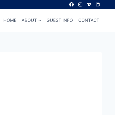
HOME
ABOUT
GUEST INFO
CONTACT