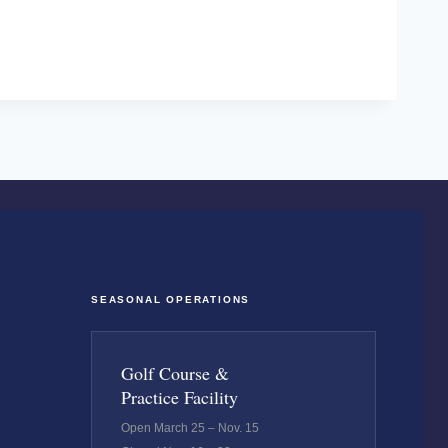
SEASONAL OPERATIONS
Golf Course &
Practice Facility
Open March 25 – Nov. 15