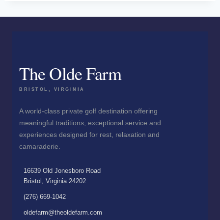
The Olde Farm
BRISTOL, VIRGINIA
A world-class private golf destination offering
meaningful traditions, exceptional service and
experiences designed for rest, relaxation and
camaraderie.
16639 Old Jonesboro Road
Bristol, Virginia 24202
(276) 669-1042
oldefarm@theoldefarm.com