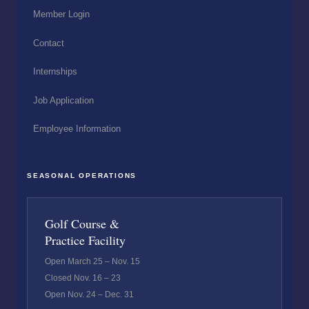
Member Login
Contact
Internships
Job Application
Employee Information
SEASONAL OPERATIONS
Golf Course &
Practice Facility
Open March 25 – Nov. 15
Closed Nov. 16 – 23
Open Nov. 24 – Dec. 31