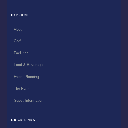
EXPLORE
About
Golf
Facilities
Food & Beverage
Event Planning
The Farm
Guest Information
QUICK LINKS