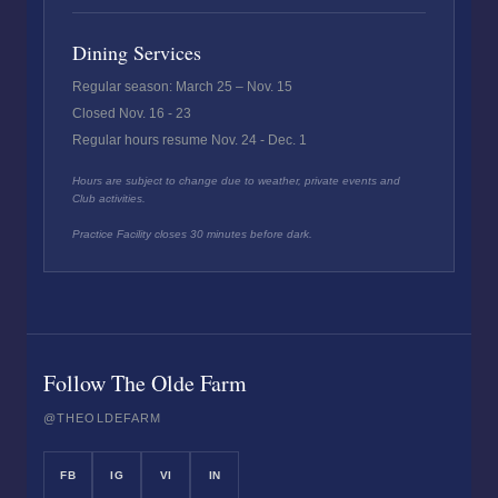
Dining Services
Regular season: March 25 – Nov. 15
Closed Nov. 16 - 23
Regular hours resume Nov. 24 - Dec. 1
Hours are subject to change due to weather, private events and
Club activities.
Practice Facility closes 30 minutes before dark.
Follow The Olde Farm
@THEOLDEFARM
FB
IG
VI
IN