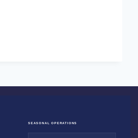
SEASONAL OPERATIONS