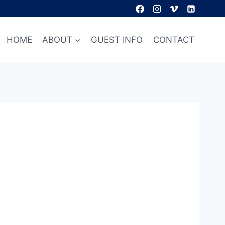
HOME
ABOUT
GUEST INFO
CONTACT