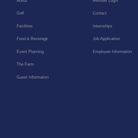
About
Member Login
Golf
Contact
Facilities
Internships
Food & Beverage
Job Application
Event Planning
Employee Information
The Farm
Guest Information