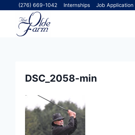
Skip
(276) 669-1042
Internships
Job Application
to
content
DSC_2058-min