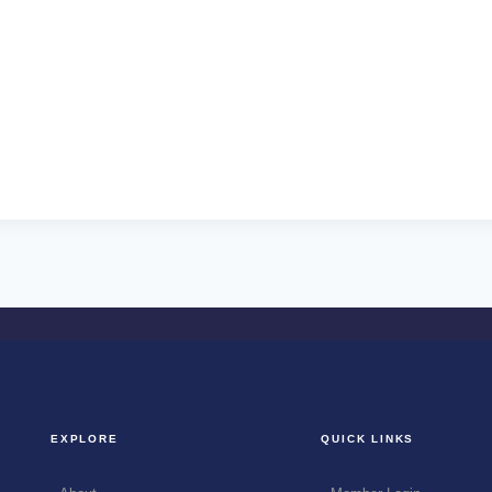
EXPLORE
QUICK LINKS