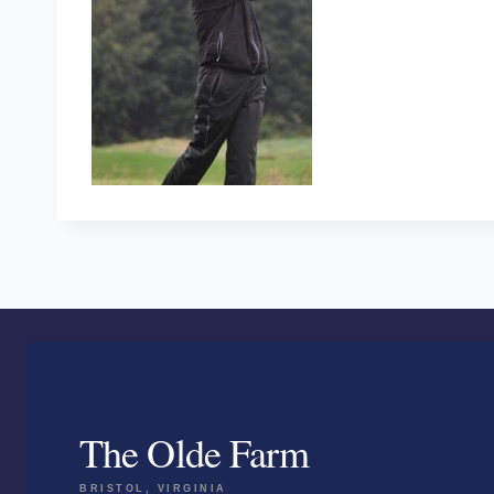
The Olde Farm
BRISTOL, VIRGINIA