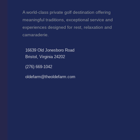
A world-class private golf destination offering
meaningful traditions, exceptional service and
experiences designed for rest, relaxation and
camaraderie.
16639 Old Jonesboro Road
Bristol, Virginia 24202
(276) 669-1042
oldefarm@theoldefarm.com