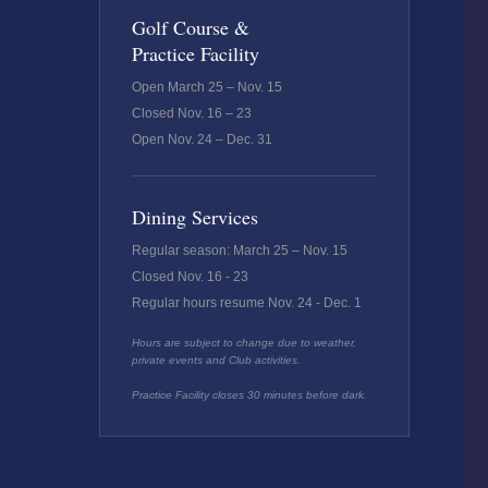
Golf Course &
Practice Facility
Open March 25 – Nov. 15
Closed Nov. 16 – 23
Open Nov. 24 – Dec. 31
Dining Services
Regular season: March 25 – Nov. 15
Closed Nov. 16 - 23
Regular hours resume Nov. 24 - Dec. 1
Hours are subject to change due to weather,
private events and Club activities.
Practice Facility closes 30 minutes before dark.