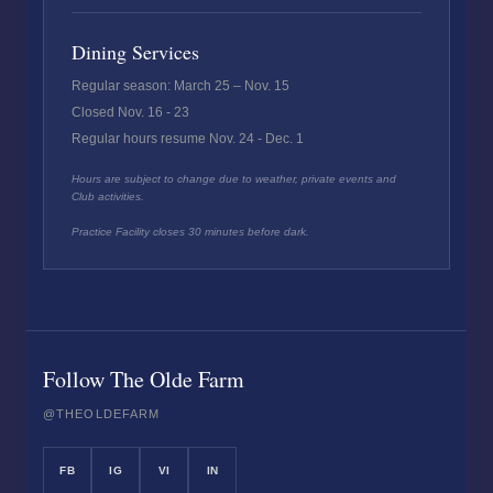
Dining Services
Regular season: March 25 – Nov. 15
Closed Nov. 16 - 23
Regular hours resume Nov. 24 - Dec. 1
Hours are subject to change due to weather, private events and
Club activities.
Practice Facility closes 30 minutes before dark.
Follow The Olde Farm
@THEOLDEFARM
FB
IG
VI
IN