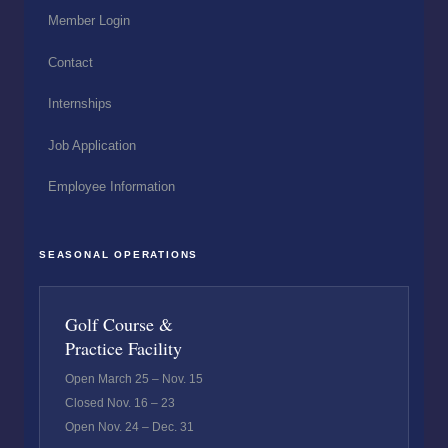
Member Login
Contact
Internships
Job Application
Employee Information
SEASONAL OPERATIONS
Golf Course &
Practice Facility
Open March 25 – Nov. 15
Closed Nov. 16 – 23
Open Nov. 24 – Dec. 31