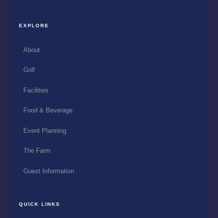
EXPLORE
About
Golf
Facilities
Food & Beverage
Event Planning
The Farm
Guest Information
QUICK LINKS