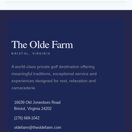
The Olde Farm
BRISTOL, VIRGINIA
A world-class private golf destination offering
meaningful traditions, exceptional service and
experiences designed for rest, relaxation and
camaraderie.
16639 Old Jonesboro Road
Bristol, Virginia 24202
(276) 669-1042
oldefarm@theoldefarm.com