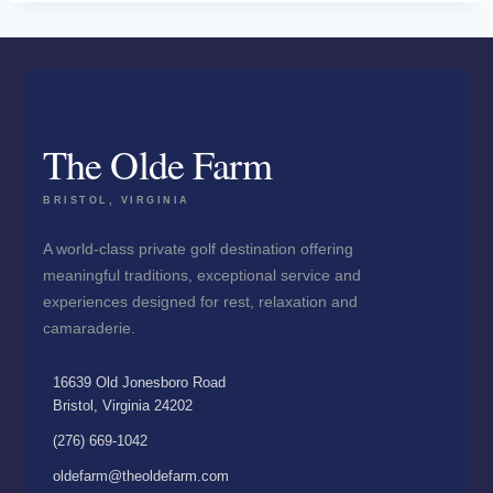
The Olde Farm
BRISTOL, VIRGINIA
A world-class private golf destination offering
meaningful traditions, exceptional service and
experiences designed for rest, relaxation and
camaraderie.
16639 Old Jonesboro Road
Bristol, Virginia 24202
(276) 669-1042
oldefarm@theoldefarm.com