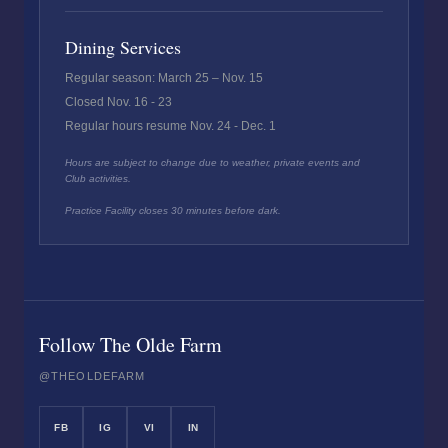
Dining Services
Regular season: March 25 – Nov. 15
Closed Nov. 16 - 23
Regular hours resume Nov. 24 - Dec. 1
Hours are subject to change due to weather, private events and
Club activities.
Practice Facility closes 30 minutes before dark.
Follow The Olde Farm
@THEOLDEFARM
FB
IG
VI
IN