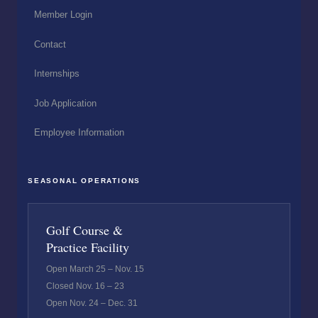
Member Login
Contact
Internships
Job Application
Employee Information
SEASONAL OPERATIONS
Golf Course &
Practice Facility
Open March 25 – Nov. 15
Closed Nov. 16 – 23
Open Nov. 24 – Dec. 31