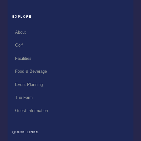
EXPLORE
About
Golf
Facilities
Food & Beverage
Event Planning
The Farm
Guest Information
QUICK LINKS