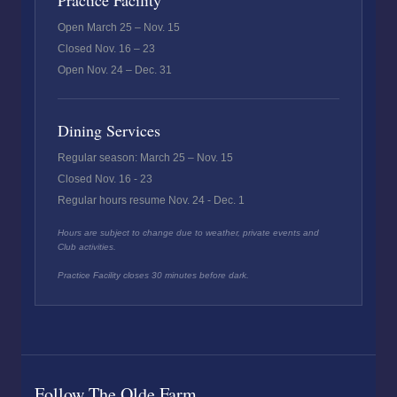
Practice Facility
Open March 25 – Nov. 15
Closed Nov. 16 – 23
Open Nov. 24 – Dec. 31
Dining Services
Regular season: March 25 – Nov. 15
Closed Nov. 16 - 23
Regular hours resume Nov. 24 - Dec. 1
Hours are subject to change due to weather, private events and
Club activities.
Practice Facility closes 30 minutes before dark.
Follow The Olde Farm