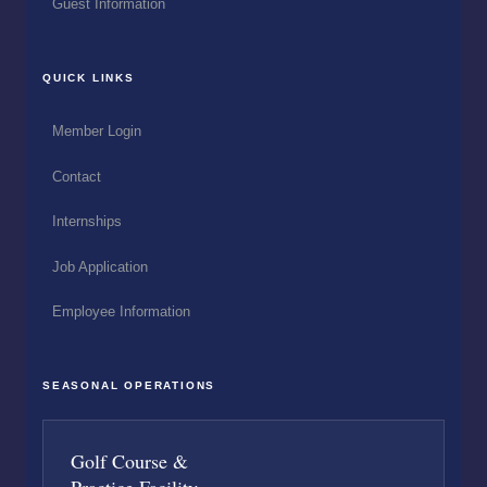
Guest Information
QUICK LINKS
Member Login
Contact
Internships
Job Application
Employee Information
SEASONAL OPERATIONS
Golf Course &