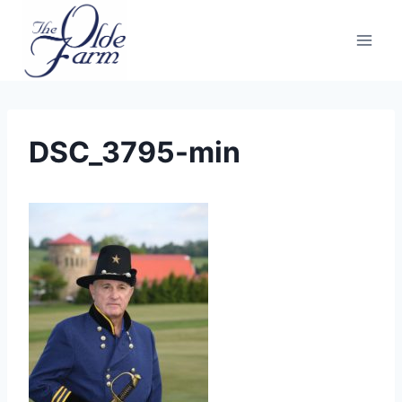
Skip
to
content
DSC_3795-min