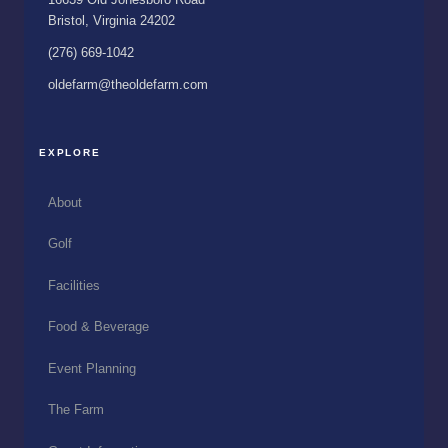
Bristol, Virginia 24202
(276) 669-1042
oldefarm@theoldefarm.com
EXPLORE
About
Golf
Facilities
Food & Beverage
Event Planning
The Farm