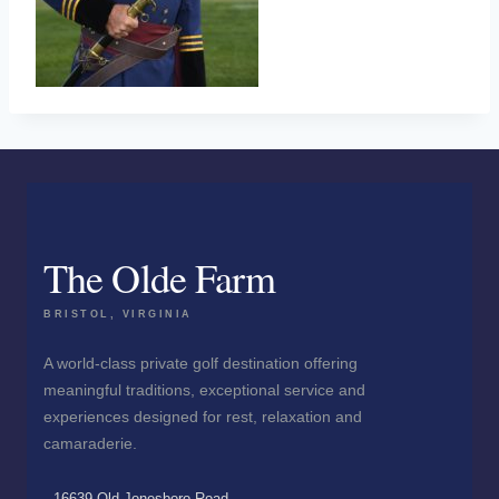
The Olde Farm
BRISTOL, VIRGINIA
A world-class private golf destination offering
meaningful traditions, exceptional service and
experiences designed for rest, relaxation and
camaraderie.
16639 Old Jonesboro Road