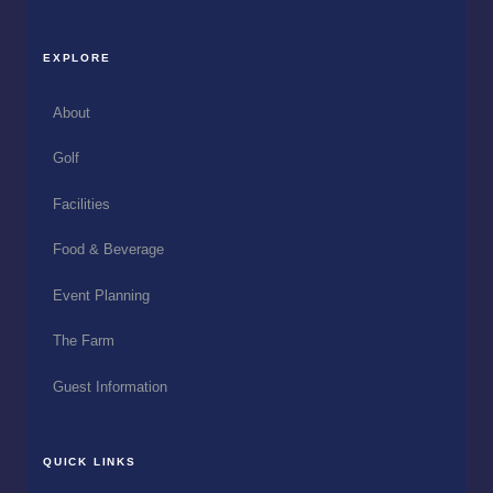
EXPLORE
About
Golf
Facilities
Food & Beverage
Event Planning
The Farm
Guest Information
QUICK LINKS