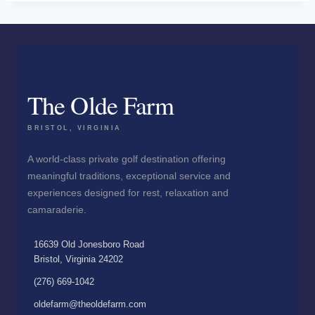
The Olde Farm
BRISTOL, VIRGINIA
A world-class private golf destination offering
meaningful traditions, exceptional service and
experiences designed for rest, relaxation and
camaraderie.
16639 Old Jonesboro Road
Bristol, Virginia 24202
(276) 669-1042
oldefarm@theoldefarm.com