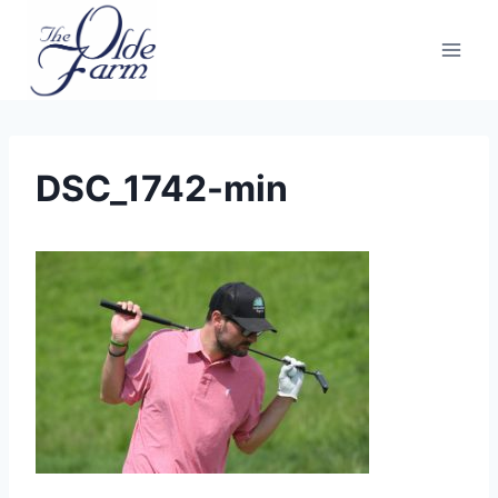
Skip
to
content
DSC_1742-min