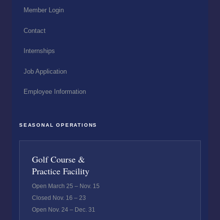
Member Login
Contact
Internships
Job Application
Employee Information
SEASONAL OPERATIONS
Golf Course &
Practice Facility
Open March 25 – Nov. 15
Closed Nov. 16 – 23
Open Nov. 24 – Dec. 31