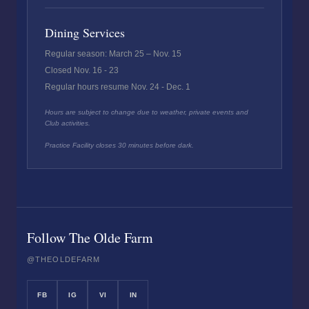
Dining Services
Regular season: March 25 – Nov. 15
Closed Nov. 16 - 23
Regular hours resume Nov. 24 - Dec. 1
Hours are subject to change due to weather, private events and
Club activities.
Practice Facility closes 30 minutes before dark.
Follow The Olde Farm
@THEOLDEFARM
FB
IG
VI
IN