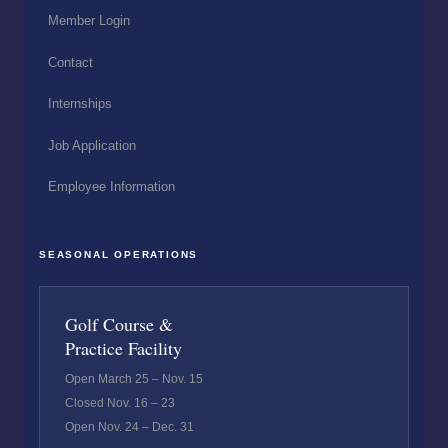
Member Login
Contact
Internships
Job Application
Employee Information
SEASONAL OPERATIONS
Golf Course &
Practice Facility
Open March 25 – Nov. 15
Closed Nov. 16 – 23
Open Nov. 24 – Dec. 31