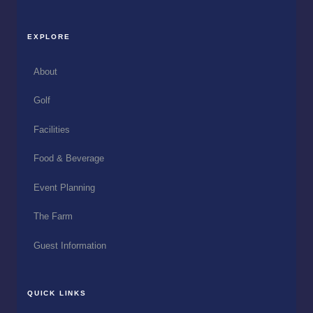
EXPLORE
About
Golf
Facilities
Food & Beverage
Event Planning
The Farm
Guest Information
QUICK LINKS