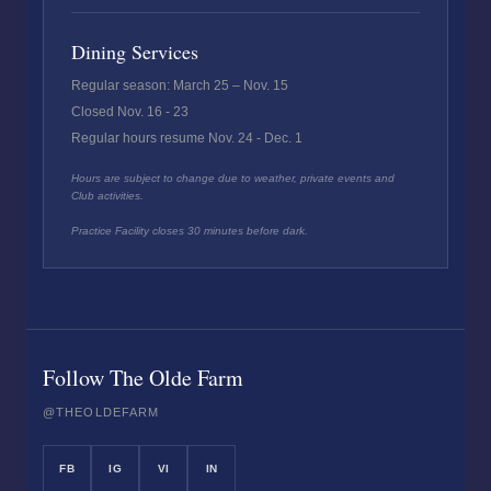
Dining Services
Regular season: March 25 – Nov. 15
Closed Nov. 16 - 23
Regular hours resume Nov. 24 - Dec. 1
Hours are subject to change due to weather, private events and
Club activities.
Practice Facility closes 30 minutes before dark.
Follow The Olde Farm
@THEOLDEFARM
FB
IG
VI
IN