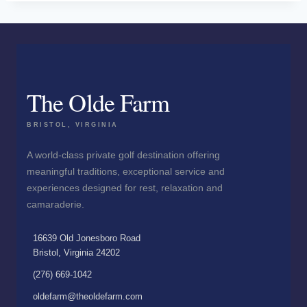
The Olde Farm
BRISTOL, VIRGINIA
A world-class private golf destination offering
meaningful traditions, exceptional service and
experiences designed for rest, relaxation and
camaraderie.
16639 Old Jonesboro Road
Bristol, Virginia 24202
(276) 669-1042
oldefarm@theoldefarm.com