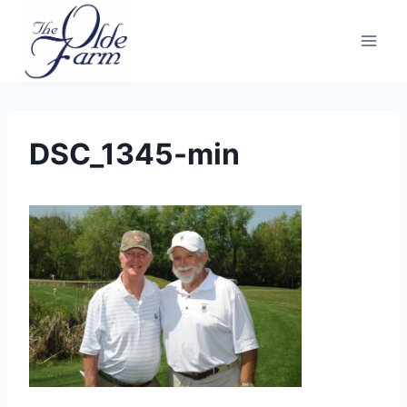
Skip
to
content
DSC_1345-min