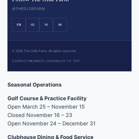
@THEOLDEFARM
FB
IG
VI
IN
©
2026
The Olde Farm. All rights reserved.
CONTACT
MEMBER LOGIN
BACK TO TOP
Seasonal Operations
Golf Course & Practice Facility
Open March 25 – November 15
Closed November 16 – 23
Open November 24 – December 31
Clubhouse Dining & Food Service