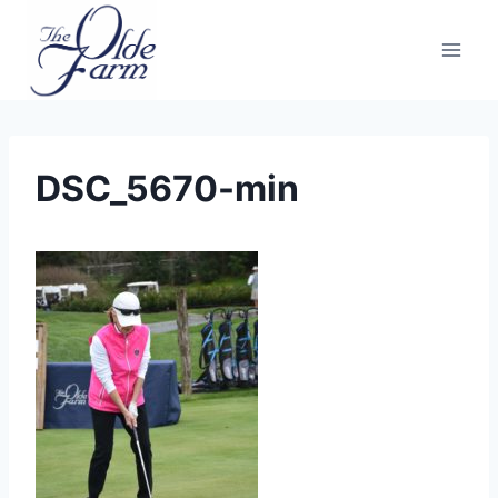
Skip
to
content
DSC_5670-min