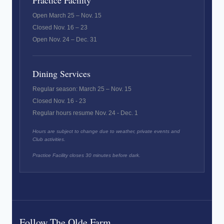
Practice Facility
Open March 25 – Nov. 15
Closed Nov. 16 – 23
Open Nov. 24 – Dec. 31
Dining Services
Regular season: March 25 – Nov. 15
Closed Nov. 16 - 23
Regular hours resume Nov. 24 - Dec. 1
Hours are subject to change due to weather, private events and
Club activities.
Practice Facility closes 30 minutes before dark.
Follow The Olde Farm