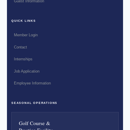
Guest Information
QUICK LINKS
Member Login
Contact
Internships
Job Application
Employee Information
SEASONAL OPERATIONS
Golf Course &