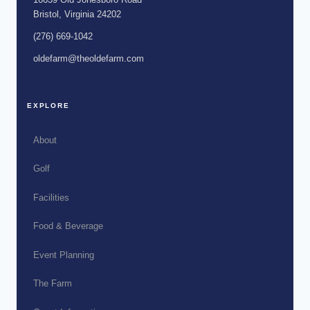
Bristol, Virginia 24202
(276) 669-1042
oldefarm@theoldefarm.com
EXPLORE
About
Golf
Facilities
Food & Beverage
Event Planning
The Farm