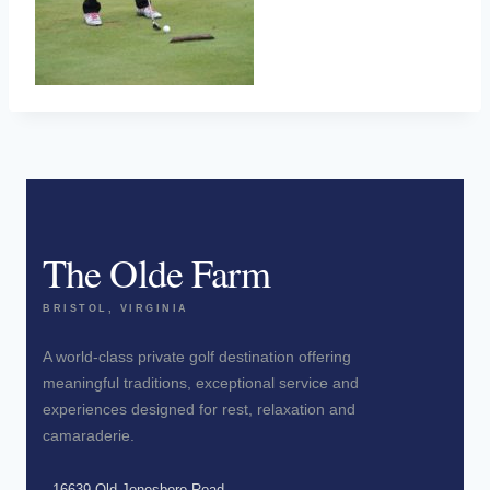
The Olde Farm
BRISTOL, VIRGINIA
A world-class private golf destination offering
meaningful traditions, exceptional service and
experiences designed for rest, relaxation and
camaraderie.
16639 Old Jonesboro Road