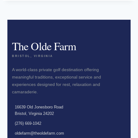
The Olde Farm
BRISTOL, VIRGINIA
A world-class private golf destination offering
meaningful traditions, exceptional service and
experiences designed for rest, relaxation and
camaraderie.
16639 Old Jonesboro Road
Bristol, Virginia 24202
(276) 669-1042
oldefarm@theoldefarm.com