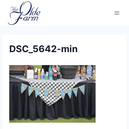
Skip
to
content
DSC_5642-min