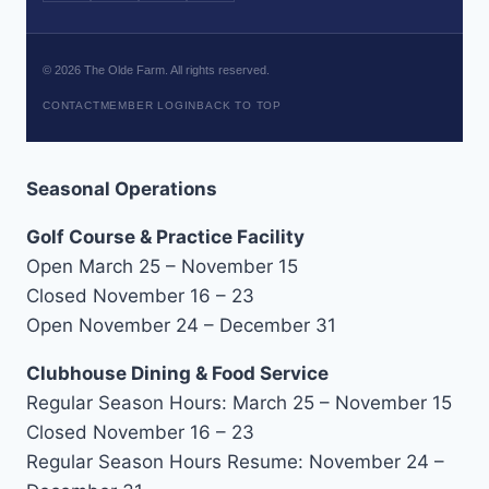
©
2026
The Olde Farm. All rights reserved.
CONTACT
MEMBER LOGIN
BACK TO TOP
Seasonal Operations
Golf Course & Practice Facility
Open March 25 – November 15
Closed November 16 – 23
Open November 24 – December 31
Clubhouse Dining & Food Service
Regular Season Hours: March 25 – November 15
Closed November 16 – 23
Regular Season Hours Resume: November 24 –