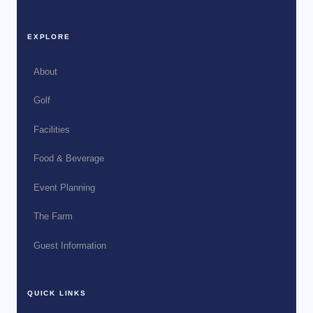
EXPLORE
About
Golf
Facilities
Food & Beverage
Event Planning
The Farm
Guest Information
QUICK LINKS