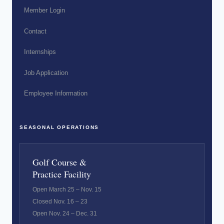
Member Login
Contact
Internships
Job Application
Employee Information
SEASONAL OPERATIONS
Golf Course &
Practice Facility
Open March 25 – Nov. 15
Closed Nov. 16 – 23
Open Nov. 24 – Dec. 31