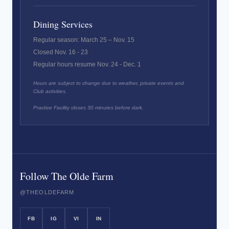
Dining Services
Regular season: March 25 – Nov. 15
Closed Nov. 16 - 23
Regular hours resume Nov. 24 - Dec. 1
Hours are subject to change due to weather, private events and
Club activities.
Practice Facility closes 30 minutes before dark.
Follow The Olde Farm
@THEOLDEFARM
FB
IG
VI
IN