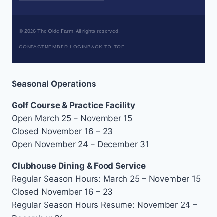
©
2026
The Olde Farm. All rights reserved.
CONTACT
MEMBER LOGIN
BACK TO TOP
Seasonal Operations
Golf Course & Practice Facility
Open March 25 – November 15
Closed November 16 – 23
Open November 24 – December 31
Clubhouse Dining & Food Service
Regular Season Hours: March 25 – November 15
Closed November 16 – 23
Regular Season Hours Resume: November 24 –