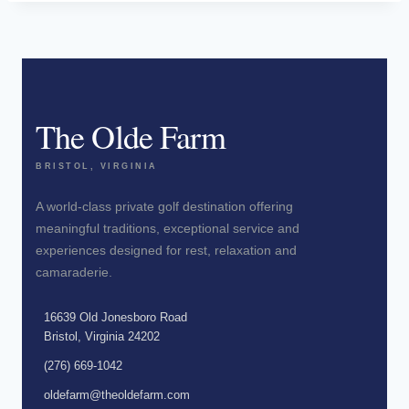
The Olde Farm
BRISTOL, VIRGINIA
A world-class private golf destination offering
meaningful traditions, exceptional service and
experiences designed for rest, relaxation and
camaraderie.
16639 Old Jonesboro Road
Bristol, Virginia 24202
(276) 669-1042
oldefarm@theoldefarm.com