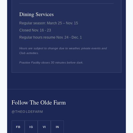
Dining Services
Regular season: March 25 – Nov. 15
Closed Nov. 16 - 23
Regular hours resume Nov. 24 - Dec. 1
Hours are subject to change due to weather, private events and
Club activities.
Practice Facility closes 30 minutes before dark.
Follow The Olde Farm
@THEOLDEFARM
FB
IG
VI
IN