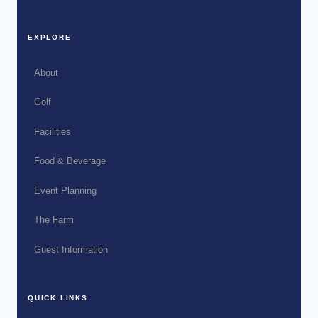
EXPLORE
About
Golf
Facilities
Food & Beverage
Event Planning
The Farm
Guest Information
QUICK LINKS