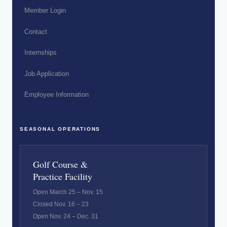
Member Login
Contact
Internships
Job Application
Employee Information
SEASONAL OPERATIONS
Golf Course &
Practice Facility
Open March 25 – Nov. 15
Closed Nov. 16 – 23
Open Nov. 24 – Dec. 31