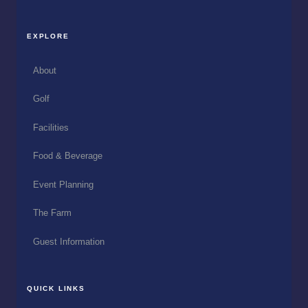
EXPLORE
About
Golf
Facilities
Food & Beverage
Event Planning
The Farm
Guest Information
QUICK LINKS