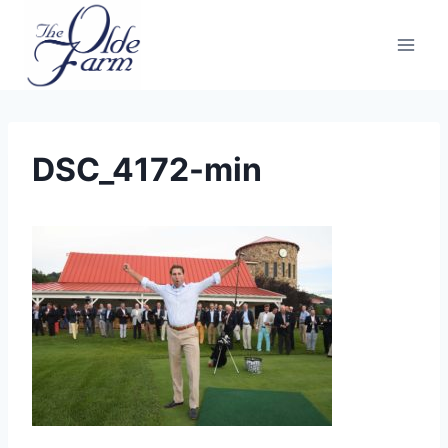
Skip
to
content
DSC_4172-min