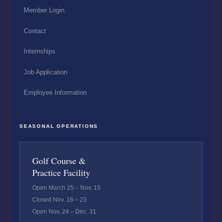
Member Login
Contact
Internships
Job Application
Employee Information
SEASONAL OPERATIONS
Golf Course &
Practice Facility
Open March 25 – Nov. 15
Closed Nov. 16 – 23
Open Nov. 24 – Dec. 31