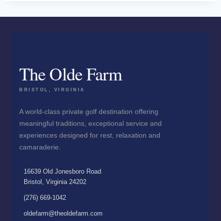
The Olde Farm
BRISTOL, VIRGINIA
A world-class private golf destination offering
meaningful traditions, exceptional service and
experiences designed for rest, relaxation and
camaraderie.
16639 Old Jonesboro Road
Bristol, Virginia 24202
(276) 669-1042
oldefarm@theoldefarm.com