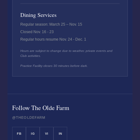
Dining Services
Regular season: March 25 – Nov. 15
Closed Nov. 16 - 23
Regular hours resume Nov. 24 - Dec. 1
Hours are subject to change due to weather, private events and
Club activities.
Practice Facility closes 30 minutes before dark.
Follow The Olde Farm
@THEOLDEFARM
FB
IG
VI
IN