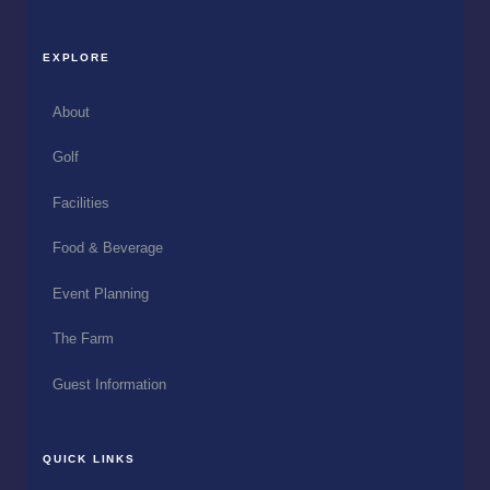
EXPLORE
About
Golf
Facilities
Food & Beverage
Event Planning
The Farm
Guest Information
QUICK LINKS