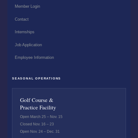
Member Login
Contact
Internships
Job Application
Employee Information
SEASONAL OPERATIONS
Golf Course &
Practice Facility
Open March 25 – Nov. 15
Closed Nov. 16 – 23
Open Nov. 24 – Dec. 31