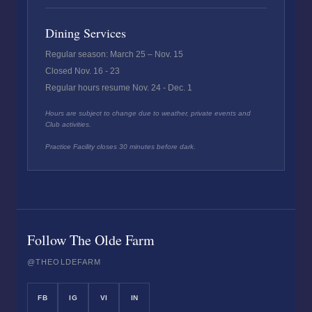
Dining Services
Regular season: March 25 – Nov. 15
Closed Nov. 16 - 23
Regular hours resume Nov. 24 - Dec. 1
Hours are subject to change due to weather, private events and
Club activities.
Practice Facility closes 30 minutes before dark.
Follow The Olde Farm
@THEOLDEFARM
FB
IG
VI
IN