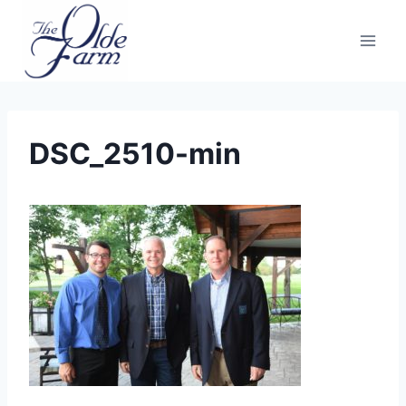
Skip
to
content
DSC_2510-min