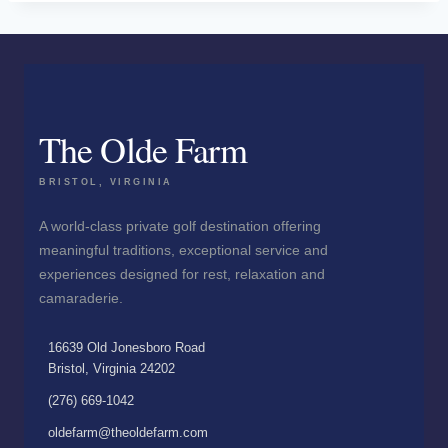
The Olde Farm
BRISTOL, VIRGINIA
A world-class private golf destination offering
meaningful traditions, exceptional service and
experiences designed for rest, relaxation and
camaraderie.
16639 Old Jonesboro Road
Bristol, Virginia 24202
(276) 669-1042
oldefarm@theoldefarm.com